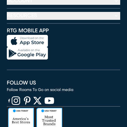
ACCOUNT
RESOURCES
RTG MOBILE APP
FOLLOW US
Follow Rooms To Go on social media
(opens in new window)
(opens in new window)
(opens in new window)
(opens in new window)
(opens in new window)