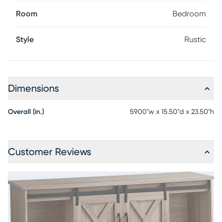
Room
Bedroom
Style
Rustic
Dimensions
Overall (in.)
59.00"w x 15.50"d x 23.50"h
Customer Reviews