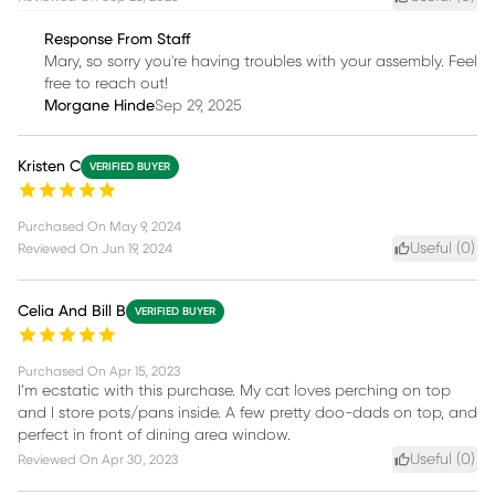
Response From Staff
Mary, so sorry you're having troubles with your assembly. Feel
free to reach out!
Morgane Hinde
Sep 29, 2025
Kristen C
VERIFIED BUYER
Purchased On
May 9, 2024
Useful (
0
)
Reviewed On
Jun 19, 2024
Celia And Bill B
VERIFIED BUYER
Purchased On
Apr 15, 2023
I’m ecstatic with this purchase. My cat loves perching on top
and I store pots/pans inside. A few pretty doo-dads on top, and
perfect in front of dining area window.
Useful (
0
)
Reviewed On
Apr 30, 2023