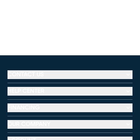
CONTACT US
HELP CENTER
FINANCING
OUR COMPANY