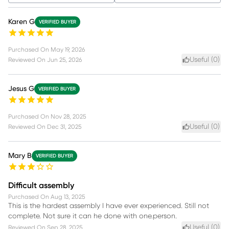
Karen G
VERIFIED BUYER
Purchased On
May 19, 2026
Useful (
0
)
Reviewed On
Jun 25, 2026
Jesus G
VERIFIED BUYER
Purchased On
Nov 28, 2025
Useful (
0
)
Reviewed On
Dec 31, 2025
Mary B
VERIFIED BUYER
Difficult assembly
Purchased On
Aug 13, 2025
This is the hardest assembly I have ever experienced. Still not
complete. Not sure it can he done with one.person.
Useful (
0
)
Reviewed On
Sep 28, 2025