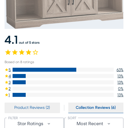
4.1
out of 5 stars
Based on
8
ratings
5
63
%
4
13
%
3
13
%
2
0
%
1
13
%
Product Reviews (2)
Collection Reviews (6)
FILTER
SORT
Star Ratings
Most Recent