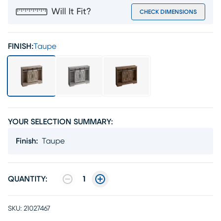
Will It Fit?
CHECK DIMENSIONS
FINISH:
Taupe
YOUR SELECTION SUMMARY:
Finish
:
Taupe
QUANTITY:
1
SKU:
21027467