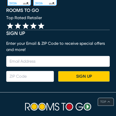
ROOMS TO GO
Top Rated Retailer
SIGN UP
Enter your Email & ZIP Code to receive special offers
and more!
SIGN UP
TOP