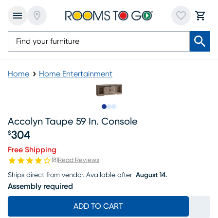
Home
Home Entertainment
Slide to 1
Slide to 2
Slide to 3
Accolyn Taupe 59 In. Console
304
$
Price $304
Free Shipping
(
8
)
Read Reviews
Ships direct from vendor.
Available after
August 14.
Assembly required
ADD TO CART