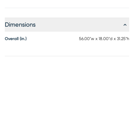
Dimensions
Overall (in.)
56.00"w x 18.00"d x 31.25"h