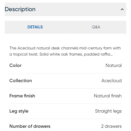
Description
DETAILS
Q&A
The Acecloud natural desk channels mid-century form with
a tropical twist. Solid white oak frames, padded raffia
drawer fronts, and creamy faux marble tops create a clean,
Color
Natural
sun-drenched palette that's rich in texture and easy to live
with. No sealing, no staining, just timeless style made
simple.
Collection
Acecloud
Frame finish
Natural finish
Leg style
Straight legs
Number of drawers
2 drawers