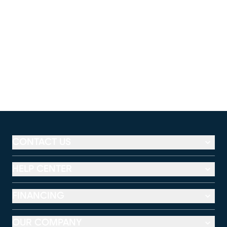
CONTACT US
HELP CENTER
FINANCING
OUR COMPANY