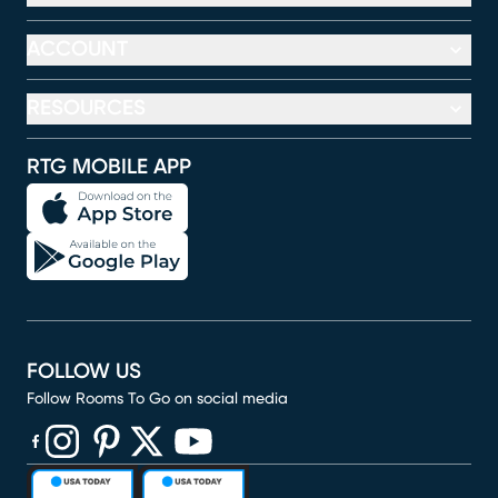
ACCOUNT
RESOURCES
RTG MOBILE APP
FOLLOW US
Follow Rooms To Go on social media
(opens in new window)
(opens in new window)
(opens in new window)
(opens in new window)
(opens in new window)