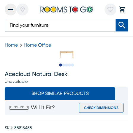
Home
Home Office
Slide to 1
Slide to 2
Slide to next
Slide to 6
Slide to 7
Acecloud Natural Desk
Unavailable
SHOP SIMILAR PRODUCTS
Will It Fit?
CHECK DIMENSIONS
SKU:
85815488