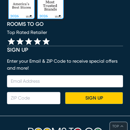
ROOMS TO GO
Top Rated Retailer
SIGN UP
Enter your Email & ZIP Code to receive special offers
and more!
SIGN UP
TOP