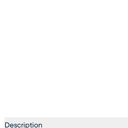
Description