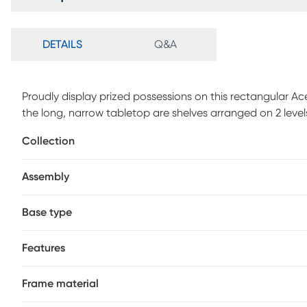
DETAILS
Q&A
Proudly display prized possessions on this rectangular Ace
the long, narrow tabletop are shelves arranged on 2 level
among the tabletop and shelves, which are in a black lami
Collection
finish features clean lines and right angles for a modern l
space, this versatileaccent tablewith storage is ideal for a
Assembly
room. Customer assembly required.
Base type
Features
Frame material