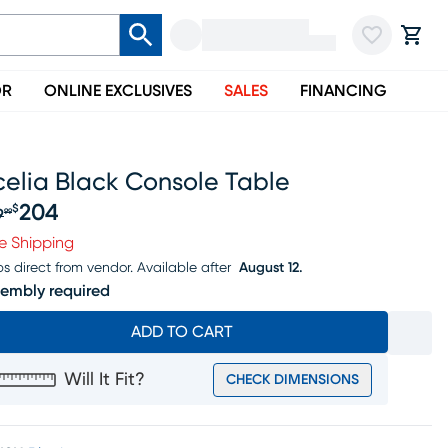
OR
ONLINE EXCLUSIVES
SALES
FINANCING
celia Black Console Table
204
$
9
99
iginal price $219.99, Sale price $204
e Shipping
ps direct from vendor.
Available after
August 12.
embly required
ADD TO CART
Will It Fit?
CHECK DIMENSIONS