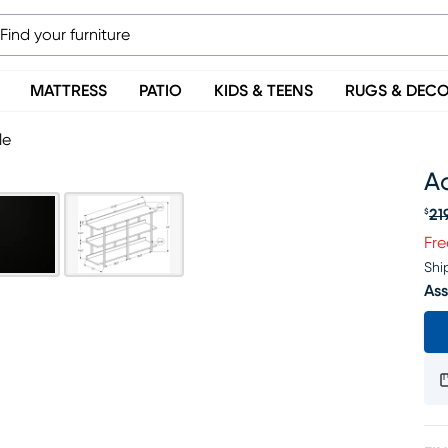
MATTRESS
PATIO
KIDS & TEENS
RUGS & DEC
le
A
21
$
Or
Fre
Shi
Ass