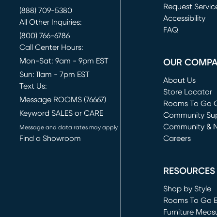
Request Servic
(888) 709-5380
(opens in new 
Accessibility
All Other Inquiries:
FAQ
(800) 766-6786
Call Center Hours:
Mon-Sat: 9am - 9pm EST
OUR COMP
Sun: 11am - 7pm EST
About Us
Text Us:
Store Locator
Message ROOMS (76667)
Rooms To Go O
Keyword SALES or CARE
(opens in new 
Community Su
Community & 
Message and data rates may apply
Find a Showroom
Careers
(opens in new 
RESOURCES
Shop by Style
Rooms To Go 
Furniture Meas