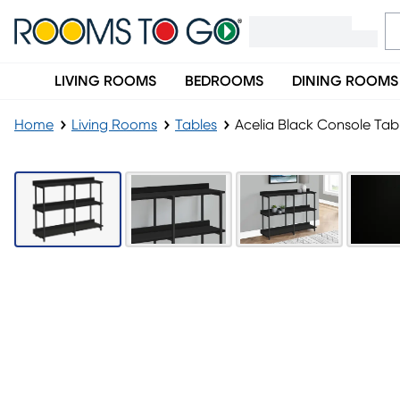
LIVING ROOMS
BEDROOMS
DINING ROOMS
Home
Living Rooms
Tables
Acelia Black Console Tab