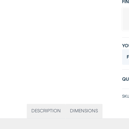
FIN
YO
F
QU
SKU
DESCRIPTION
DIMENSIONS