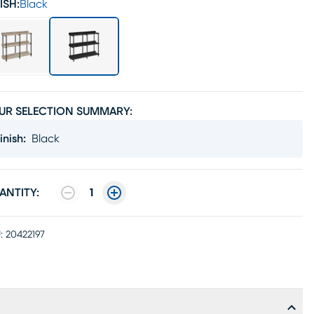
ISH:
Black
UR SELECTION SUMMARY:
inish
:
Black
ANTITY:
1
:
20422197