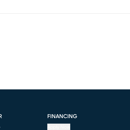
R
FINANCING
e
Apply Now