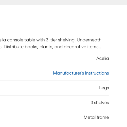
lia console table with 3-tier shelving. Underneath
s. Distribute books, plants, and decorative items
nate finish. The sturdy metal frame as well in black
Acelia
ook. With its narrow profile and generous display
 hallway, an entryway, or behind a sofa in a living
Manufacturer's Instructions
Legs
3 shelves
Metal frame