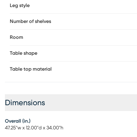
Leg style
Number of shelves
Room
Table shape
Table top material
Dimensions
Overall (in.)
47.25"w x 12.00"d x 34.00"h