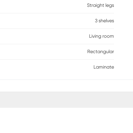
Straight legs
3 shelves
Living room
Rectangular
Laminate