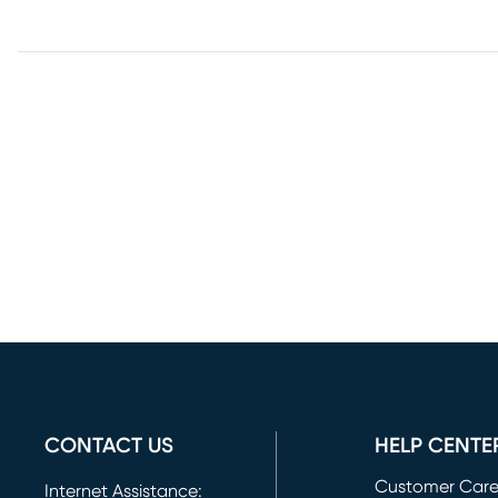
CONTACT US
HELP CENTE
Customer Car
Internet Assistance: