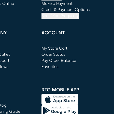
e Online
Make a Payment
window)
(opens in new window)
Credit & Payment Options
See If You Prequalify
ANY
ACCOUNT
Loading...
My Store Cart
utlet
(opens in new window)
Order Status
window)
pport
Pay Order Balance
News
Favorites
window)
RTG MOBILE APP
Blog
uring Guide