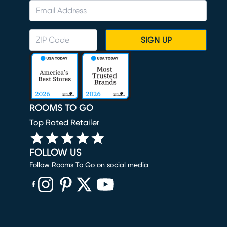
SIGN UP
ROOMS TO GO
Top Rated Retailer
FOLLOW US
Follow Rooms To Go on social media
(opens in new window)
(opens in new window)
(opens in new window)
(opens in new window)
(opens in new window)