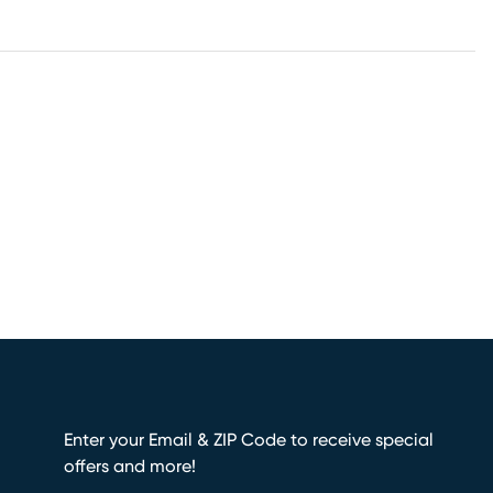
Enter your Email & ZIP Code to receive special
offers and more!