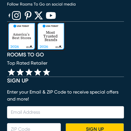
Follow Rooms To Go on social media
(opens in new window)
(opens in new window)
(opens in new window)
(opens in new window)
(opens in new window)
ROOMS TO GO
Top Rated Retailer
SIGN UP
Enter your Email & ZIP Code to receive special offers
and more!
SIGN UP