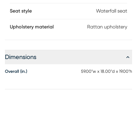
Seat style
Waterfall seat
Upholstery material
Rattan upholstery
Dimensions
Overall (in.)
59.00"w x 18.00"d x 19.00"h