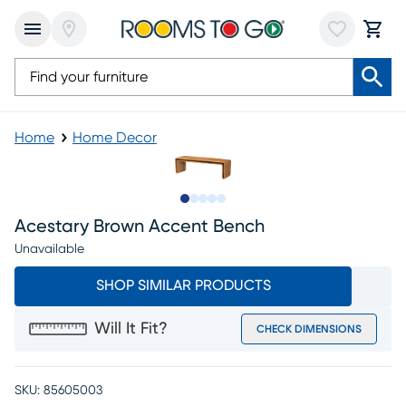
Home
Home Decor
Slide to 1
Slide to 2
Slide to next
Slide to 6
Slide to 7
Acestary Brown Accent Bench
Unavailable
SHOP SIMILAR PRODUCTS
Will It Fit?
CHECK DIMENSIONS
SKU:
85605003