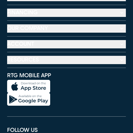
FINANCING
OUR COMPANY
ACCOUNT
RESOURCES
RTG MOBILE APP
FOLLOW US