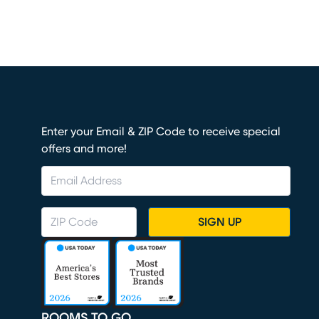
Enter your Email & ZIP Code to receive special
offers and more!
SIGN UP
ROOMS TO GO