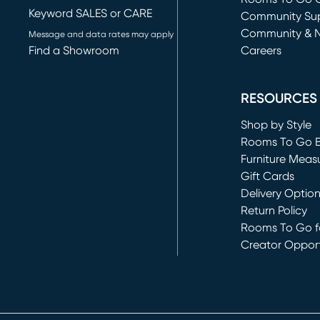
Keyword SALES or CARE
(opens in new 
Community Su
Community & 
Message and data rates may apply
Find a Showroom
Careers
(opens in new 
RESOURCES
Shop by Style
Rooms To Go 
Furniture Meas
Gift Cards
Delivery Optio
Return Policy
Rooms To Go fo
Creator Opport
(opens in new 