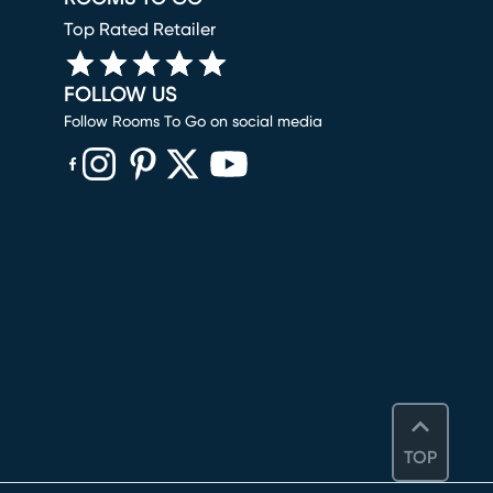
Top Rated Retailer
FOLLOW US
Follow Rooms To Go on social media
(opens in new window)
(opens in new window)
(opens in new window)
(opens in new window)
(opens in new window)
TOP