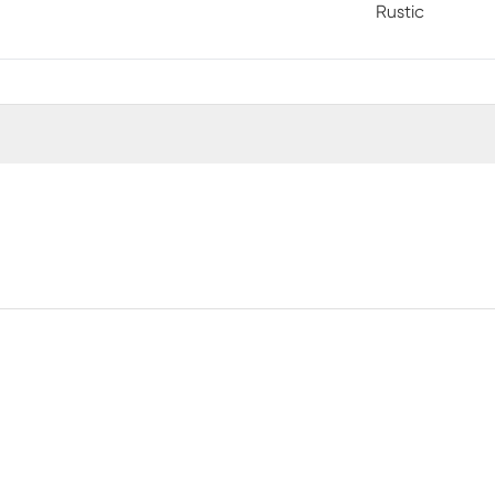
Rustic