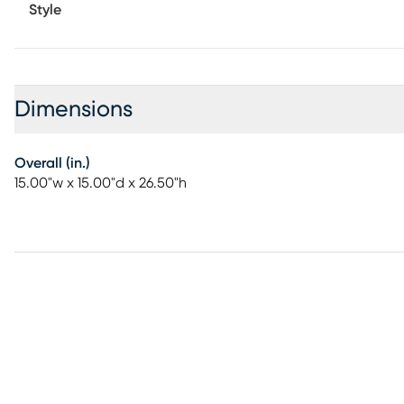
Style
Dimensions
Overall (in.)
15.00"w x 15.00"d x 26.50"h