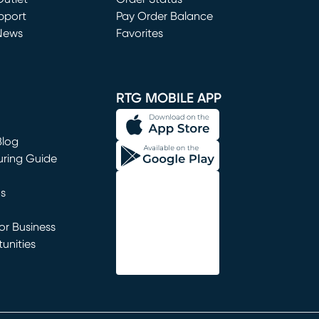
window)
pport
Pay Order Balance
News
Favorites
window)
RTG MOBILE APP
Blog
uring Guide
ns
r Business
unities
window)