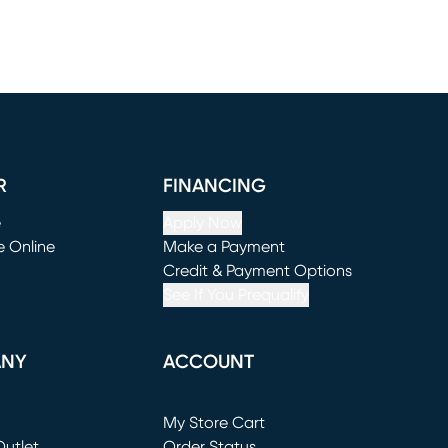
R
FINANCING
e
Apply Now
e Online
Make a Payment
window)
(opens in new window)
Credit & Payment Options
See If You Prequalify
ANY
ACCOUNT
Loading...
My Store Cart
utlet
(opens in new window)
Order Status