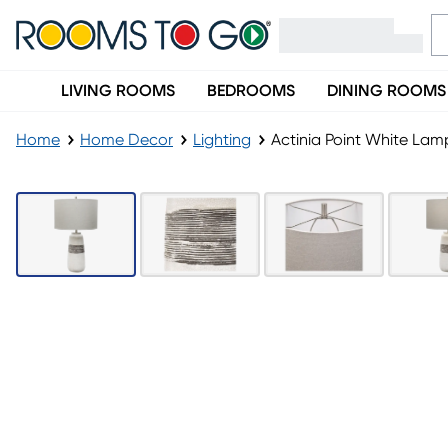
LIVING ROOMS
BEDROOMS
DINING ROOMS
Home
Home Decor
Lighting
Actinia Point White Lam