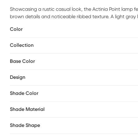
Showcasing a rustic casual look, the Actinia Point lamp fe
brown details and noticeable ribbed texture. A light gra
Partial assembly may be required.
Color
Collection
Base Color
Design
Shade Color
Shade Material
Shade Shape