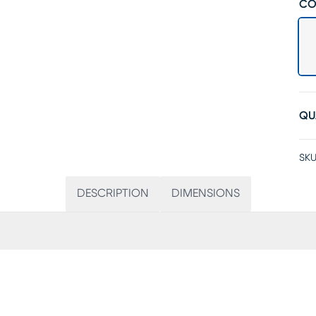
CO
QU
SKU
DESCRIPTION
DIMENSIONS