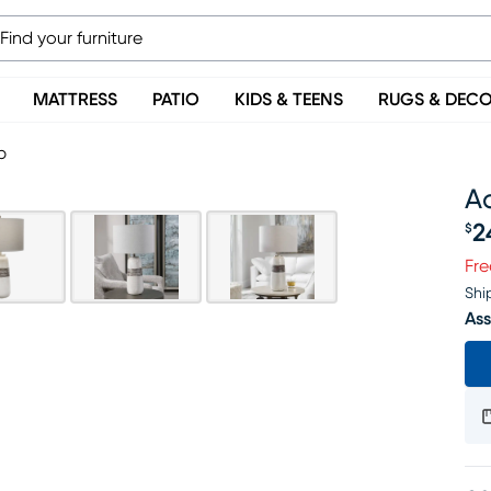
MATTRESS
PATIO
KIDS & TEENS
RUGS & DEC
p
A
2
$
Pr
Fre
Shi
Ass