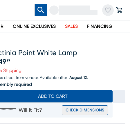
OR
ONLINE EXCLUSIVES
SALES
FINANCING
ctinia Point White Lamp
49
99
ice $249.99
e Shipping
ps direct from vendor.
Available after
August 12.
embly required
ADD TO CART
Will It Fit?
CHECK DIMENSIONS