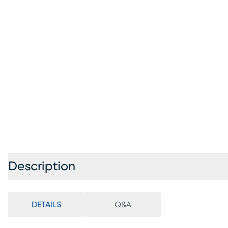
Description
DETAILS
Q&A