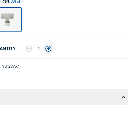
LOR:
White
ANTITY:
1
:
90123957