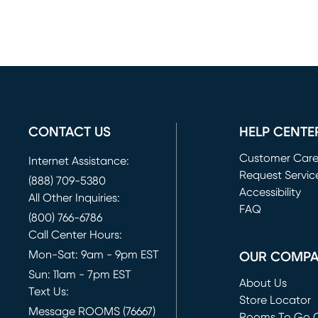
CONTACT US
HELP CENTE
Customer Car
Internet Assistance:
Request Servic
(888) 709-5380
(opens in new 
Accessibility
All Other Inquiries:
FAQ
(800) 766-6786
Call Center Hours:
Mon-Sat: 9am - 9pm EST
OUR COMP
Sun: 11am - 7pm EST
About Us
Text Us:
Store Locator
Message ROOMS (76667)
Rooms To Go O