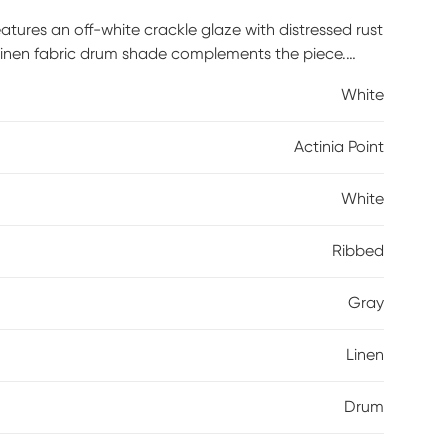
atures an off-white crackle glaze with distressed rust
y linen fabric drum shade complements the piece.
White
Actinia Point
White
Ribbed
Gray
Linen
Drum