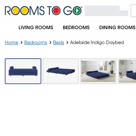
LIVING ROOMS
BEDROOMS
DINING ROOMS
Home
Bedrooms
Beds
Adelaide Indigo Daybed