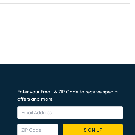
Enter your Email & ZIP Code to receive special
offers and more!
SIGN UP