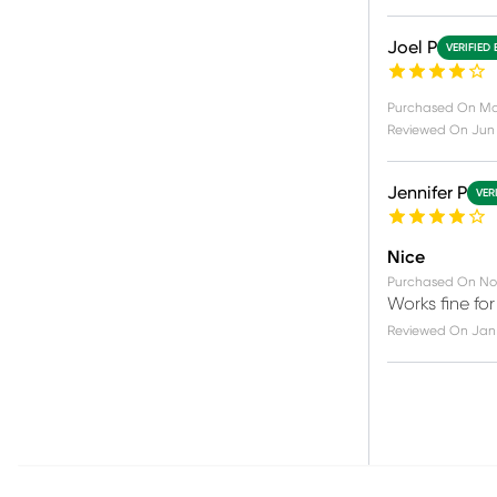
Joel P
VERIFIED
Purchased On
Ma
Reviewed On
Jun
Jennifer P
VER
Nice
Purchased On
No
Works fine for
Reviewed On
Jan 