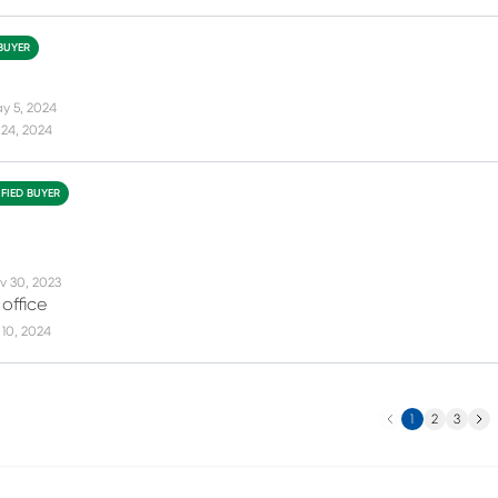
 BUYER
y 5, 2024
 24, 2024
IFIED BUYER
v 30, 2023
 office
10, 2024
Previous
Next
1
2
3