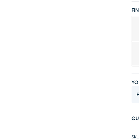
FIN
YO
F
QU
SKU