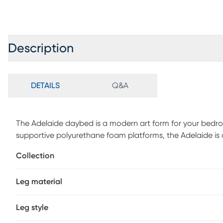
Description
DETAILS
Q&A
The Adelaide daybed is a modern art form for your bedroom
supportive polyurethane foam platforms, the Adelaide is
when unfolded. The elegant design of this daybed is elev
Collection
be secured in a matter of seconds into a hidden wood ba
complements the streamlined construction. Customer as
Leg material
Leg style