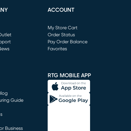
ANY
ACCOUNT
Loading...
My Store Cart
utlet
(opens in new window)
Order Status
window)
pport
Pay Order Balance
News
Favorites
window)
RTG MOBILE APP
Blog
uring Guide
ns
r Business