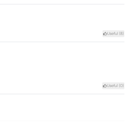
Useful (
8
)
Useful (
0
)