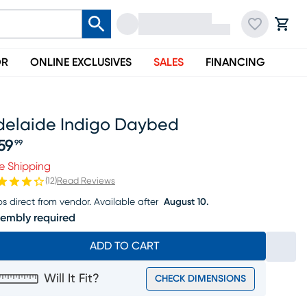
OR
ONLINE EXCLUSIVES
SALES
FINANCING
delaide Indigo Daybed
59
99
ice $859.99
e Shipping
(
12
)
Read Reviews
ps direct from vendor.
Available after
August 10.
embly required
ADD TO CART
Will It Fit?
CHECK DIMENSIONS