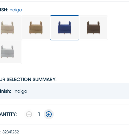
ISH:
Indigo
UR SELECTION SUMMARY:
inish
:
Indigo
ANTITY:
1
:
32341252