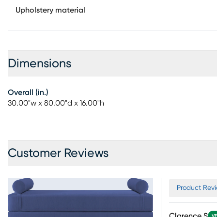
Upholstery material
Dimensions
Overall (in.)
30.00"w x 80.00"d x 16.00"h
Customer Reviews
Product Revi
Clarence S
VE