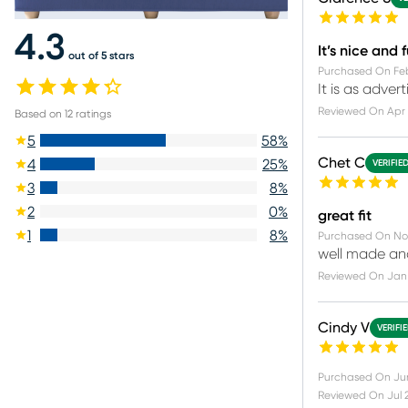
4.3
It’s nice and 
out of 5 stars
Purchased On
Fe
It is as adver
Reviewed On
Apr 
Based on
12
ratings
5
58
%
Chet C
4
25
%
VERIFIE
3
8
%
2
0
%
great fit
1
8
%
Purchased On
No
well made and
Reviewed On
Jan 
Cindy V
VERIFI
Purchased On
Ju
Reviewed On
Jul 