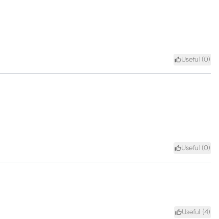
Useful (
0
)
Useful (
0
)
Useful (
4
)