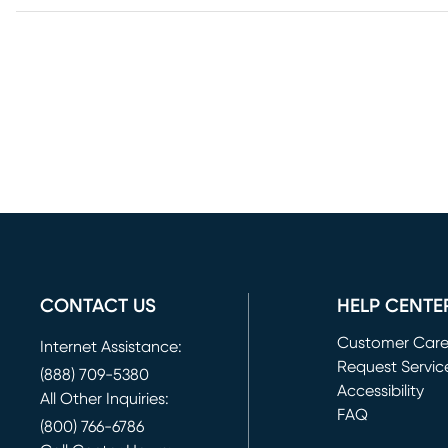
CONTACT US
HELP CENTE
Customer Car
Internet Assistance:
Request Servic
(888) 709-5380
(opens in new 
Accessibility
All Other Inquiries:
FAQ
(800) 766-6786