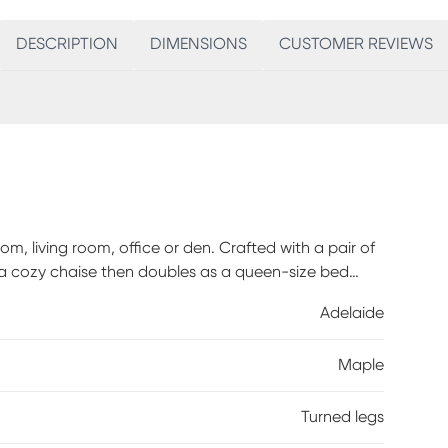
DESCRIPTION
DIMENSIONS
CUSTOMER REVIEWS
, living room, office or den. Crafted with a pair of
 a cozy chaise then doubles as a queen-size bed
ated with beautiful lathe-turned maple feet that can
Adelaide
se. The two removable elastic strapped bolsters
sembly required.
Maple
Turned legs