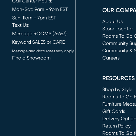
Call Center Hours:
Mon-Sat: 9am - 9pm EST
OUR COMP
Sun: 11am - 7pm EST
About Us
Text Us:
Store Locator
Message ROOMS (76667)
Rooms To Go O
Keyword SALES or CARE
(opens in new 
Community Su
Community & 
Message and data rates may apply
Find a Showroom
Careers
(opens in new 
RESOURCES
Shop by Style
Rooms To Go 
Furniture Meas
Gift Cards
Delivery Optio
Return Policy
Rooms To Go fo