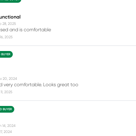
functional
b 28, 2025
tised and is comfortable
16, 2025
D BUYER
v 20, 2024
 very comfortable. Looks great too
11, 2025
ED BUYER
n 14, 2024
27, 2024