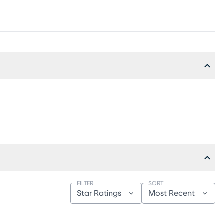
FILTER
SORT
Star Ratings
Most Recent