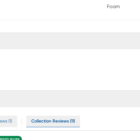
Foam
ews (1)
Collection Reviews (11)
RIFIED BUYER