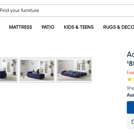
MATTRESS
PATIO
KIDS & TEENS
RUGS & DEC
A
8
$
Pr
Fre
Shi
Ass