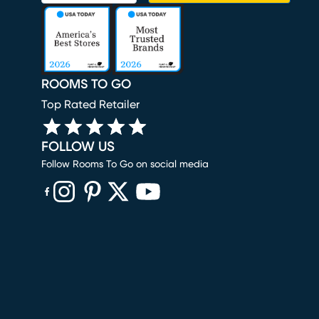
ROOMS TO GO
Top Rated Retailer
FOLLOW US
Follow Rooms To Go on social media
(opens in new window)
(opens in new window)
(opens in new window)
(opens in new window)
(opens in new window)