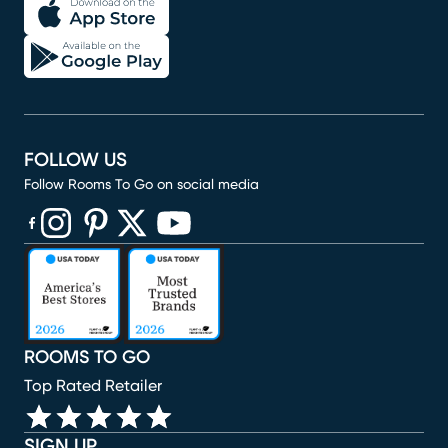
FOLLOW US
Follow Rooms To Go on social media
(opens in new window)
(opens in new window)
(opens in new window)
(opens in new window)
(opens in new window)
ROOMS TO GO
Top Rated Retailer
SIGN UP