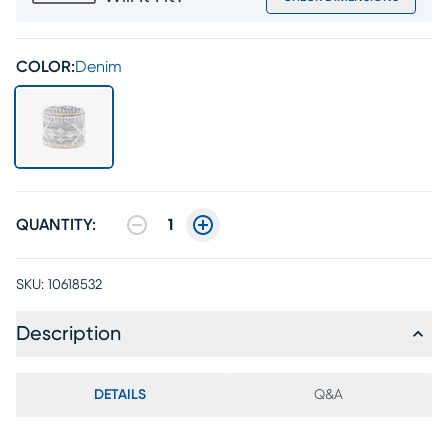
COLOR:
Denim
QUANTITY:
1
SKU:
10618532
Description
DETAILS
Q&A