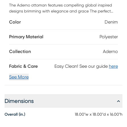
The Aderno ottoman features compelling global inspired
designs brimming with elegance and grace The perfect
addition for any home this piece will add eclectic charm to
Color
Denim
any room The meticulously woven construction of this piece
boasts durability and will provide natural charm into your
decor space. Made with polyester cotton jute and
Primary Material
Polyester
polybeads. Spot clean only. Customer assembly is required.
Collection
Aderno
Fabric & Care
Easy Clean! See our guide
here
See More
Dimensions
Overall (in.)
18.00"w x 18.00"d x 16.00"h