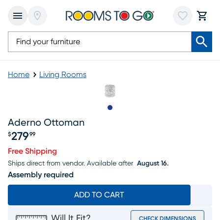
Home
Living Rooms
Slide to 1
Aderno Ottoman
279
$
99
Price $279.99
Free Shipping
Ships direct from vendor.
Available after
August 16.
Assembly required
ADD TO CART
Will It Fit?
CHECK DIMENSIONS