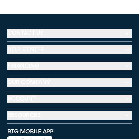
CONTACT US
HELP CENTER
FINANCING
OUR COMPANY
ACCOUNT
RESOURCES
RTG MOBILE APP