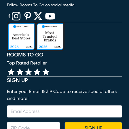
Follow Rooms To Go on social media
(opens in new window)
(opens in new window)
(opens in new window)
(opens in new window)
(opens in new window)
ROOMS TO GO
Top Rated Retailer
SIGN UP
Enter your Email & ZIP Code to receive special offers
and more!
SIGN UP