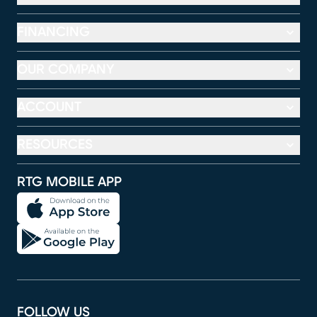
FINANCING
OUR COMPANY
ACCOUNT
RESOURCES
RTG MOBILE APP
FOLLOW US