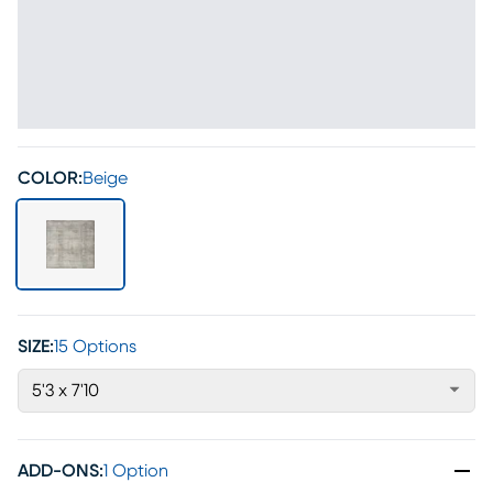
COLOR:
Beige
SIZE:
15 Options
5'3 x 7'10
ADD-ONS
:
1 Option