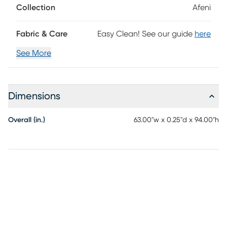
Collection
Afeni
Fabric & Care
Easy Clean! See our guide
here
See More
Dimensions
Overall (in.)
63.00"w x 0.25"d x 94.00"h