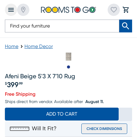
Home
Home Decor
Slide to 1
Afeni Beige 5'3 X 7'10 Rug
399
$
99
Price $399.99
Free Shipping
Ships direct from vendor.
Available after
August 11.
ADD TO CART
Will It Fit?
CHECK DIMENSIONS