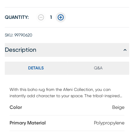
QUANTITY:
1
SKU:
99790620
Description
DETAILS
Q&A
With this boho rug from the Afeni Collection, you can
instantly add character to your space. The tribal-inspired
design is purposefully faded and finished with short fringe
Color
Beige
at both ends for a touch of global appeal. This ivory and
blue rug is enhanced with high-low accents that add a
subtle layer of depth, with eye-catching, metallic serged
Primary Material
Polypropylene
edges. Runners do not include the fringe.