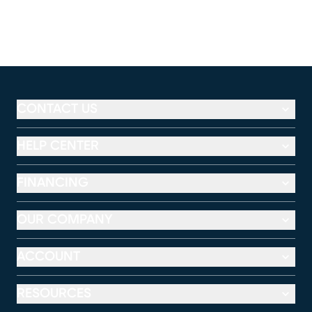
CONTACT US
HELP CENTER
FINANCING
OUR COMPANY
ACCOUNT
RESOURCES