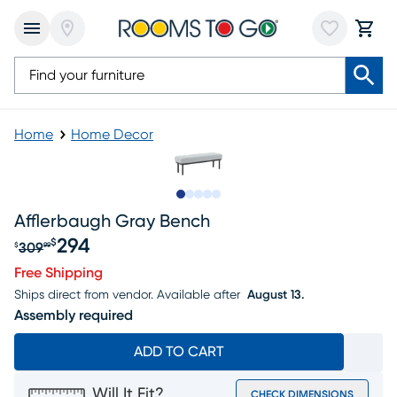
Home
Home Decor
Slide to 1
Slide to 2
Slide to next
Slide to 5
Slide to 6
Afflerbaugh Gray Bench
294
$
309
$
99
Original price $309.99, Sale price $294
Free Shipping
Ships direct from vendor.
Available after
August 13.
Assembly required
ADD TO CART
Will It Fit?
CHECK DIMENSIONS