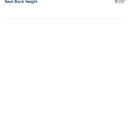
Seat Back Height
18.00"