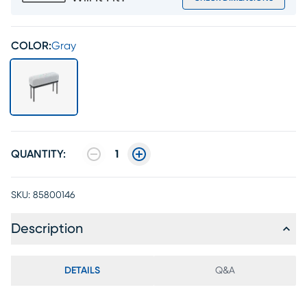
COLOR:
Gray
QUANTITY:
1
SKU:
85800146
Description
DETAILS
Q&A