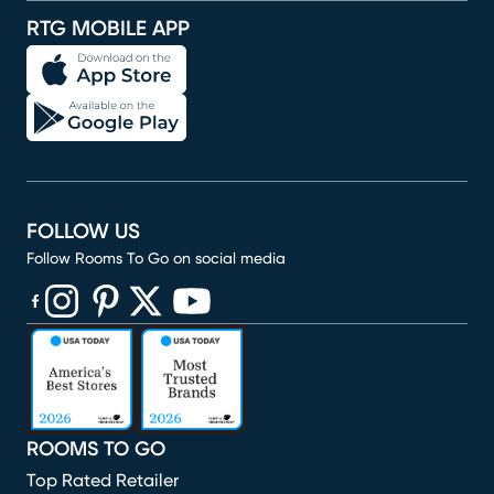
RTG MOBILE APP
FOLLOW US
Follow Rooms To Go on social media
(opens in new window)
(opens in new window)
(opens in new window)
(opens in new window)
(opens in new window)
ROOMS TO GO
Top Rated Retailer