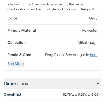
Introducing the Afflerbaugh gray bench, the perfect
combination of midcentury style and minimalist design. This
beautiful bench is a must-have for anyone who
Color
Gray
appreciates elegant simplicity and quality craftsmanship.
The Afflerbaugh is both soft and durable, ensuring that it
will look great and feel comfortable for years to come.
Primary Material
Polyester
Customer assembly is required.
Collection
Afflerbaugh
Fabric & Care
Easy Clean! See our guide
here
See More
Dimensions
Overall (in.)
52.75"w x 17.25"d x 18.00"h