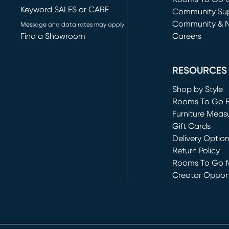
Keyword SALES or CARE
(opens in new 
Community Su
Community & 
Message and data rates may apply
Find a Showroom
Careers
(opens in new 
RESOURCES
Shop by Style
Rooms To Go 
Furniture Meas
Gift Cards
Delivery Optio
Return Policy
Rooms To Go fo
Creator Opport
(opens in new 