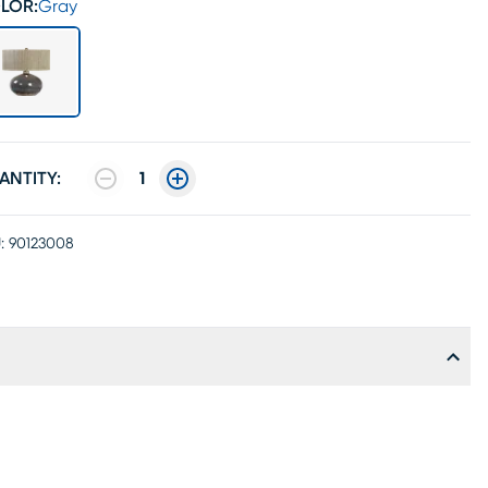
LOR:
Gray
ANTITY:
1
:
90123008