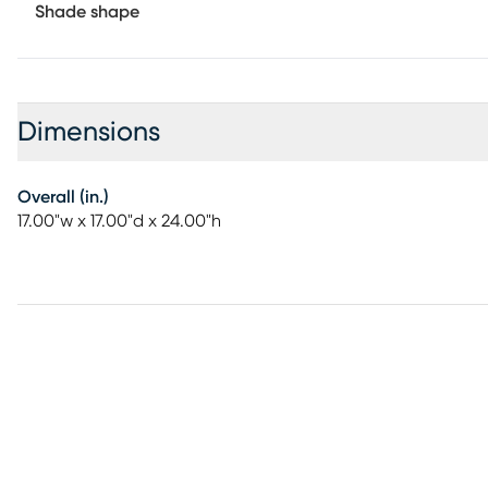
Shade shape
Dimensions
Overall (in.)
17.00"w x 17.00"d x 24.00"h