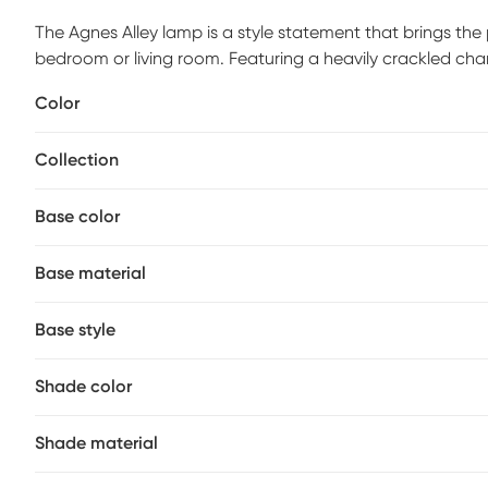
The Agnes Alley lamp is a style statement that brings th
bedroom or living room. Featuring a heavily crackled cha
undertone accented with plated brushed nickel metal det
Color
woven rattan. Partial assembly may be required.
Collection
Base color
Base material
Base style
Shade color
Shade material