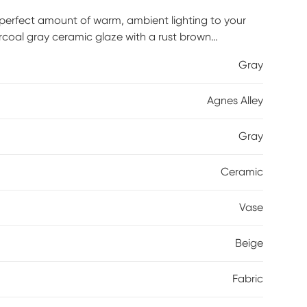
e perfect amount of warm, ambient lighting to your
rcoal gray ceramic glaze with a rust brown
ails. The round hardback drum shade is a textured
Gray
Agnes Alley
Gray
Ceramic
Vase
Beige
Fabric