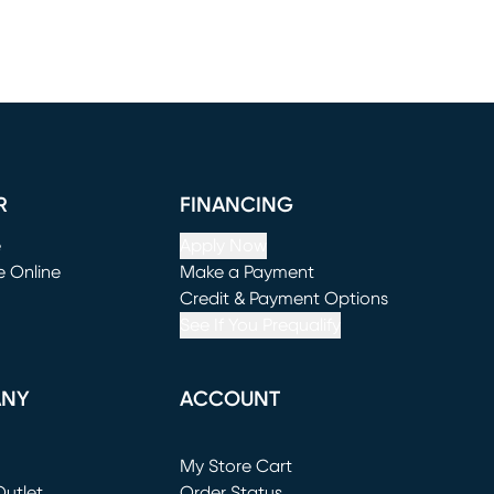
R
FINANCING
e
Apply Now
e Online
Make a Payment
window)
(opens in new window)
Credit & Payment Options
See If You Prequalify
ANY
ACCOUNT
Loading...
My Store Cart
utlet
(opens in new window)
Order Status