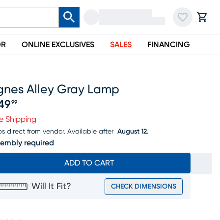
OR
ONLINE EXCLUSIVES
SALES
FINANCING
gnes Alley Gray Lamp
49
99
ice $349.99
e Shipping
ps direct from vendor.
Available after
August 12.
embly required
ADD TO CART
Will It Fit?
CHECK DIMENSIONS