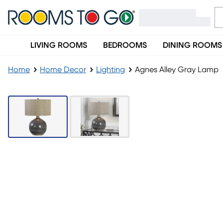
LIVING ROOMS
BEDROOMS
DINING ROOMS
Home
Home Decor
Lighting
Agnes Alley Gray Lamp