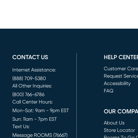
CONTACT US
HELP CENTE
Customer Car
Internet Assistance:
Request Servic
(888) 709-5380
(opens in new 
Accessibility
All Other Inquiries:
FAQ
(800) 766-6786
Call Center Hours:
Mon-Sat: 9am - 9pm EST
OUR COMP
Sun: 11am - 7pm EST
About Us
Text Us:
Store Locator
Message ROOMS (76667)
Rooms To Go O