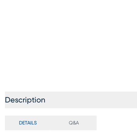
Description
DETAILS
Q&A