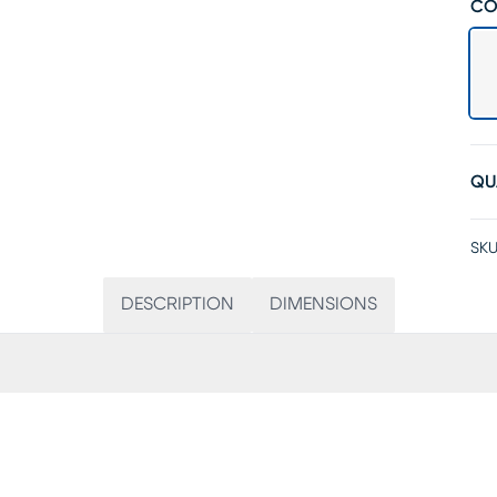
CO
QU
SKU
DESCRIPTION
DIMENSIONS