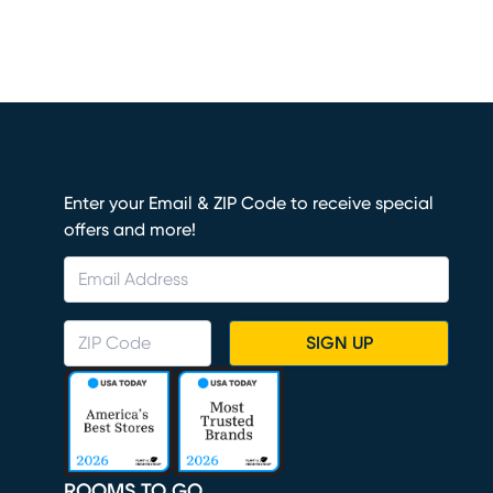
Enter your Email & ZIP Code to receive special
offers and more!
SIGN UP
ROOMS TO GO