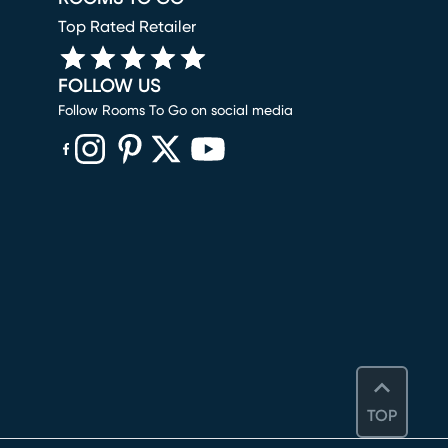
Top Rated Retailer
FOLLOW US
Follow Rooms To Go on social media
(opens in new window)
(opens in new window)
(opens in new window)
(opens in new window)
(opens in new window)
TOP