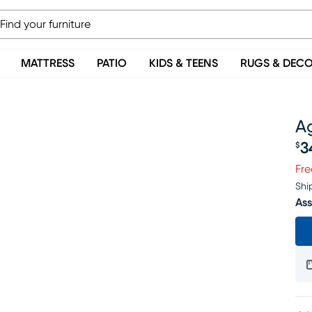
MATTRESS
PATIO
KIDS & TEENS
RUGS & DEC
A
3
$
Pr
Fre
Shi
Ass