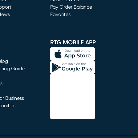
window)
pport
Pay Order Balance
News
Favorites
window)
RTG MOBILE APP
Blog
uring Guide
ns
r Business
unities
window)