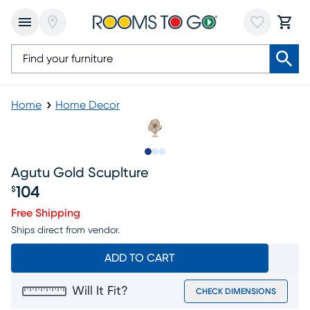
Home
Home Decor
Slide to 1
Slide to 2
Slide to 3
Agutu Gold Scuplture
104
$
Price $104
Free Shipping
Ships direct from vendor.
ADD TO CART
Will It Fit?
CHECK DIMENSIONS