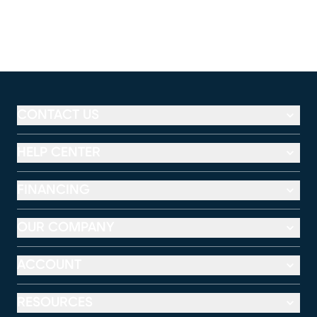
CONTACT US
HELP CENTER
FINANCING
OUR COMPANY
ACCOUNT
RESOURCES