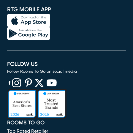
RTG MOBILE APP
FOLLOW US
Follow Rooms To Go on social media
(opens in new window)
(opens in new window)
(opens in new window)
(opens in new window)
(opens in new window)
ROOMS TO GO
Top Rated Retailer