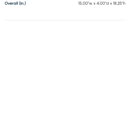
Overall (in.)
15.00"w x 4.00"d x 18.25"h