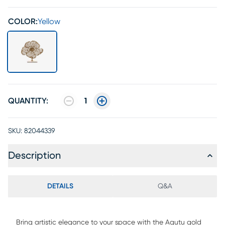
COLOR:
Yellow
QUANTITY:
1
SKU:
82044339
Description
DETAILS
Q&A
Bring artistic elegance to your space with the Agutu gold