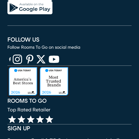
FOLLOW US
Follow Rooms To Go on social media
(opens in new window)
(opens in new window)
(opens in new window)
(opens in new window)
(opens in new window)
ROOMS TO GO
Top Rated Retailer
SIGN UP