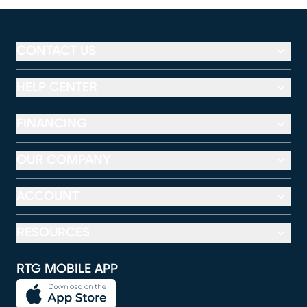
CONTACT US
HELP CENTER
FINANCING
OUR COMPANY
ACCOUNT
RESOURCES
RTG MOBILE APP