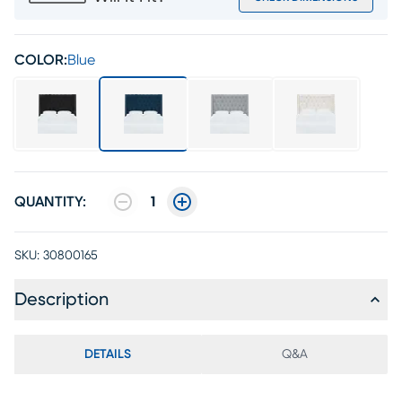
COLOR:
Blue
QUANTITY:
1
SKU:
30800165
Description
DETAILS
Q&A