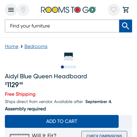
Home
Bedrooms
Slide to 1
Slide to 2
Slide to 3
Slide to 4
Slide to 5
Aidyl Blue Queen Headboard
1129
$
99
Price $1129.99
Free Shipping
Ships direct from vendor.
Available after
September 4.
Assembly required
ADD TO CART
Will It Fit?
CHECK DIMENSIONS