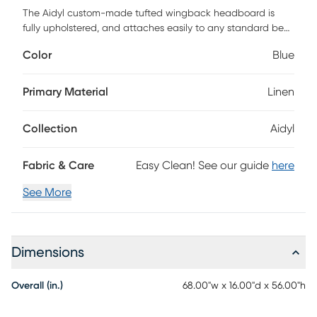
The Aidyl custom-made tufted wingback headboard is
fully upholstered, and attaches easily to any standard bed
frame. The graceful design is tastefully accented with a
Color
Blue
lovely nail button detail that is both trendy and traditional.
A combination of textured linen fabric and diamond tufting
delivers a wonderful time-honored appeal perfect for those
Primary Material
Linen
who want a decorative design that isn't too ornate. The
angled wingback design adds another layer of grandeur to
Collection
Aidyl
an already eye-catching piece. This piece is made to order
and may take up to 6 weeks to deliver. Customer assembly
is required.
Fabric & Care
Easy Clean! See our guide
here
See More
Dimensions
Overall (in.)
68.00"w x 16.00"d x 56.00"h