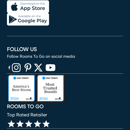
FOLLOW US
Follow Rooms To Go on social media
(opens in new window)
(opens in new window)
(opens in new window)
(opens in new window)
(opens in new window)
ROOMS TO GO
Top Rated Retailer