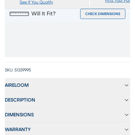
Find Your Purc
See If You Qualify
Will It Fit?
CHECK DIMENSIONS
SKU:
51339995
AIRELOOM
DESCRIPTION
DIMENSIONS
WARRANTY