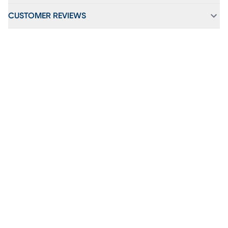
CUSTOMER REVIEWS