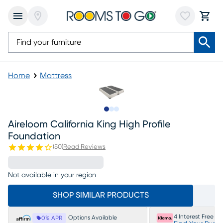
Home
Mattress
Slide to 1
Slide to 2
Slide to 3
Aireloom California King High Profile
Foundation
(
50
)
Read Reviews
Not available in your region
SHOP SIMILAR PRODUCTS
4 Interest Free P
Options Available
0% APR