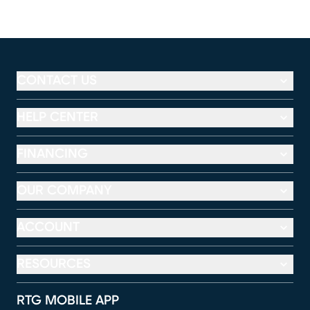
CONTACT US
HELP CENTER
FINANCING
OUR COMPANY
ACCOUNT
RESOURCES
RTG MOBILE APP