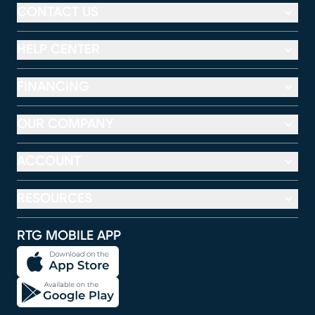
CONTACT US
HELP CENTER
FINANCING
OUR COMPANY
ACCOUNT
RESOURCES
RTG MOBILE APP