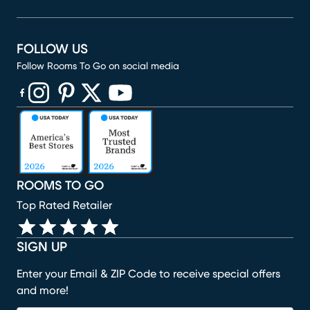
FOLLOW US
Follow Rooms To Go on social media
(opens in new window)
(opens in new window)
(opens in new window)
(opens in new window)
(opens in new window)
ROOMS TO GO
Top Rated Retailer
SIGN UP
Enter your Email & ZIP Code to receive special offers
and more!