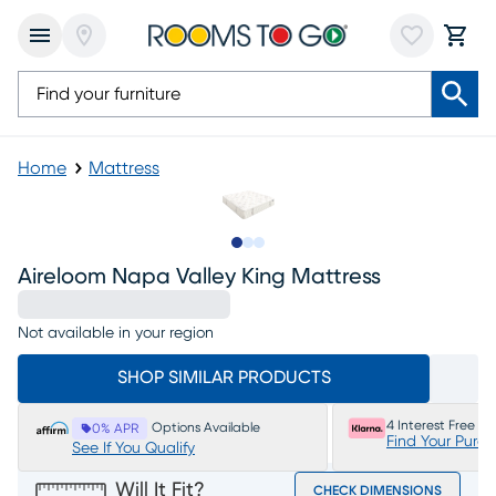
Home
Mattress
Slide to 1
Slide to 2
Slide to 3
Aireloom Napa Valley King Mattress
Not available in your region
SHOP SIMILAR PRODUCTS
4 Interest Free P
Options Available
0% APR
Find Your Purc
See If You Qualify
Will It Fit?
CHECK DIMENSIONS