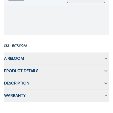
SKU:
50739966
AIRELOOM
PRODUCT DETAILS
DESCRIPTION
WARRANTY