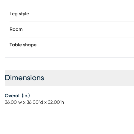
Leg style
Room
Table shape
Dimensions
Overall (in.)
36.00"w x 36.00"d x 32.00"h