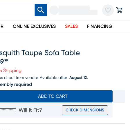
OR
ONLINE EXCLUSIVES
SALES
FINANCING
squith Taupe Sofa Table
59
99
ice $159.99
e Shipping
ps direct from vendor.
Available after
August 12.
embly required
ADD TO CART
Will It Fit?
CHECK DIMENSIONS