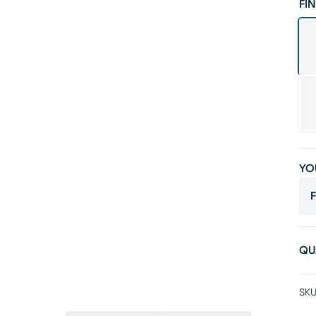
FIN
YO
F
QU
SKU