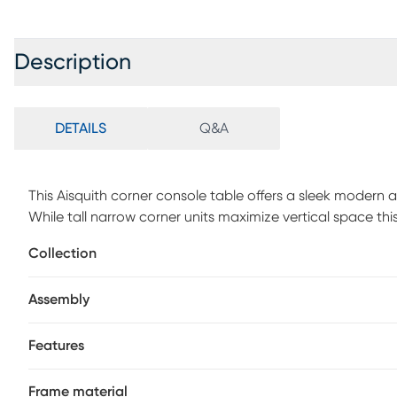
Description
DETAILS
Q&A
This Aisquith corner console table offers a sleek modern 
While tall narrow corner units maximize vertical space th
available in a corner. Its L-shaped design takes up less 
Collection
an ideal choice for living rooms with limited space. Tab
provide ample surfaces for displaying decorative objects. 
Assembly
offers stability and has an open airy design. Customer ass
Features
Frame material