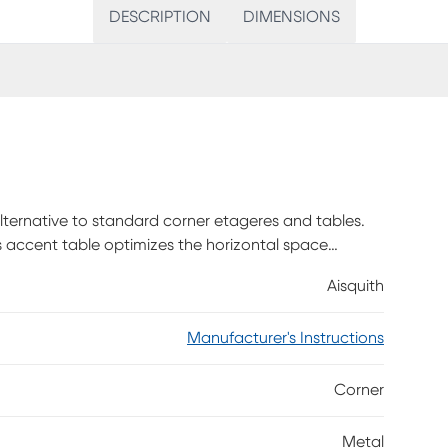
DESCRIPTION
DIMENSIONS
alternative to standard corner etageres and tables.
is accent table optimizes the horizontal space
room than triangular-shaped corner tables making it
Aisquith
letop panels in a dark taupe wood-look laminate
The slim metal frame in a contrasting black finish
Manufacturer's Instructions
embly is required.
Corner
Metal