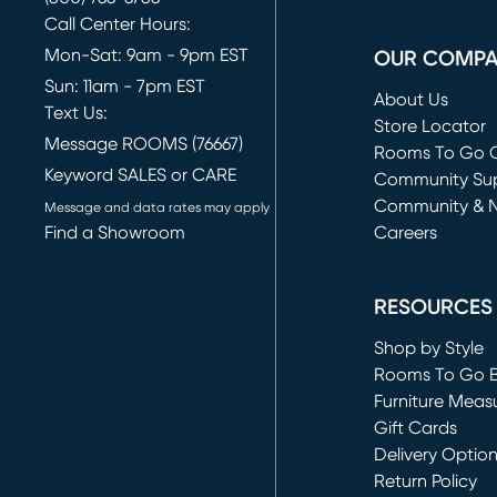
Call Center Hours:
Mon-Sat: 9am - 9pm EST
OUR COMP
Sun: 11am - 7pm EST
About Us
Text Us:
Store Locator
Message ROOMS (76667)
Rooms To Go O
Keyword SALES or CARE
(opens in new 
Community Su
Community & 
Message and data rates may apply
Find a Showroom
Careers
(opens in new 
RESOURCES
Shop by Style
Rooms To Go 
Furniture Meas
Gift Cards
Delivery Optio
Return Policy