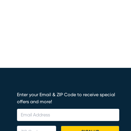
Enter your Email & ZIP Code to receive special
offers and more!