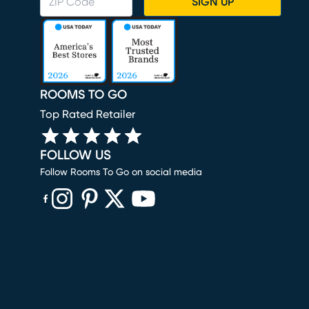
SIGN UP
ROOMS TO GO
Top Rated Retailer
FOLLOW US
Follow Rooms To Go on social media
(opens in new window)
(opens in new window)
(opens in new window)
(opens in new window)
(opens in new window)