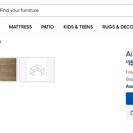
MATTRESS
PATIO
KIDS & TEENS
RUGS & DEC
e
Ai
1
$
Pr
Fre
Shi
Ass