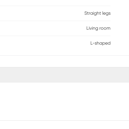
Straight legs
Living room
L-shaped