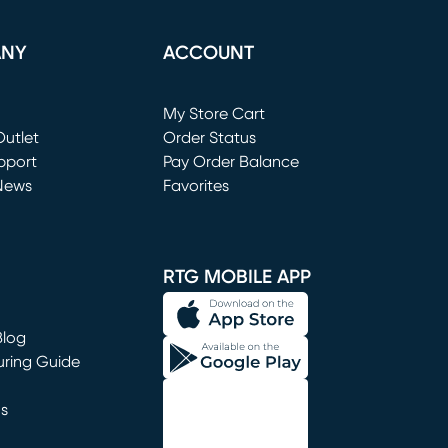
ANY
ACCOUNT
Loading...
My Store Cart
utlet
(opens in new window)
Order Status
window)
pport
Pay Order Balance
News
Favorites
window)
RTG MOBILE APP
Blog
uring Guide
ns