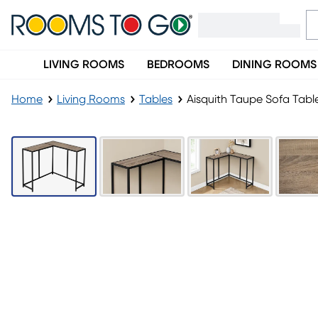
LIVING ROOMS
BEDROOMS
DINING ROOMS
Home
Living Rooms
Tables
Aisquith Taupe Sofa Tabl