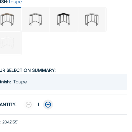
ISH:
Taupe
UR SELECTION SUMMARY:
inish
:
Taupe
ANTITY:
1
:
20421551