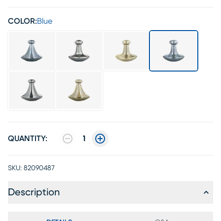
COLOR:
Blue
QUANTITY:
1
SKU:
82090487
Description