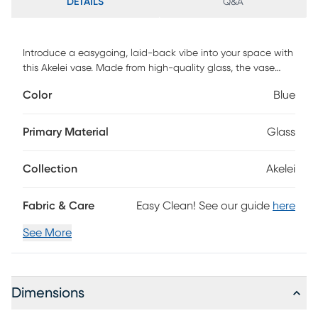
DETAILS
Q&A
Introduce a easygoing, laid-back vibe into your space with
this Akelei vase. Made from high-quality glass, the vase
offers a clear, clean aesthetic that can blend seamlessly
Color
Blue
into a variety of room settings. You can adorn your living
room, office, dining room, foyer, or bedroom with this
timeless piece. The removable lid adds flexibility, allowing
Primary Material
Glass
you to easily change out the contents of the vase as you
desire or even use it as a standalone accent piece.
Collection
Akelei
Fabric & Care
Easy Clean! See our guide
here
See More
Dimensions