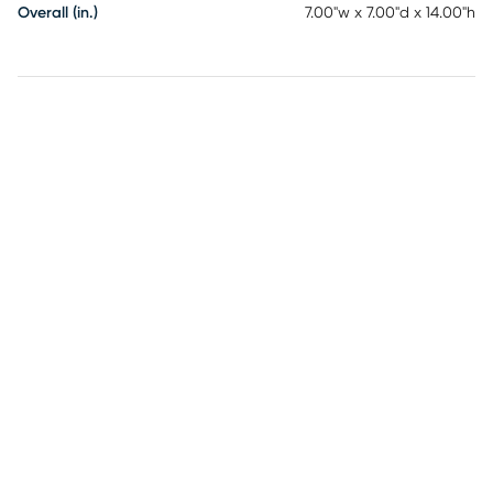
Overall (in.)
7.00"w x 7.00"d x 14.00"h