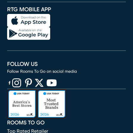
RTG MOBILE APP
FOLLOW US
Follow Rooms To Go on social media
(opens in new window)
(opens in new window)
(opens in new window)
(opens in new window)
(opens in new window)
ROOMS TO GO
Top Rated Retailer