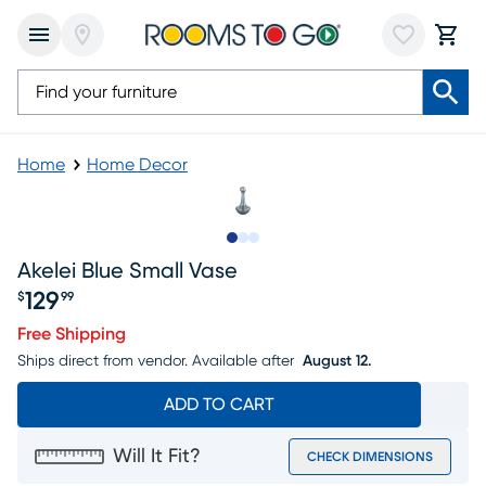
Home
Home Decor
Slide to 1
Slide to 2
Slide to 3
Akelei Blue Small Vase
129
$
99
Price $129.99
Free Shipping
Ships direct from vendor.
Available after
August 12.
ADD TO CART
Will It Fit?
CHECK DIMENSIONS