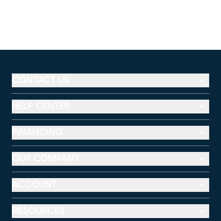
CONTACT US
HELP CENTER
FINANCING
OUR COMPANY
ACCOUNT
RESOURCES