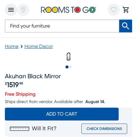
Home
Home Decor
Slide to 1
Slide to 2
Akuhan Black Mirror
1519
$
99
Price $1519.99
Free Shipping
Ships direct from vendor.
Available after
August 14.
ADD TO CART
Will It Fit?
CHECK DIMENSIONS