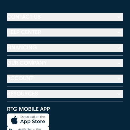
CONTACT US
HELP CENTER
FINANCING
OUR COMPANY
ACCOUNT
RESOURCES
RTG MOBILE APP