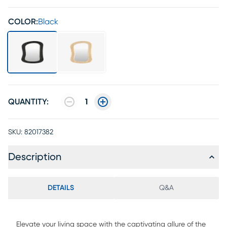
COLOR:
Black
QUANTITY:
1
SKU:
82017382
Description
DETAILS
Q&A
Elevate your living space with the captivating allure of the