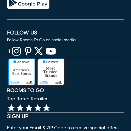
FOLLOW US
Follow Rooms To Go on social media
(opens in new window)
(opens in new window)
(opens in new window)
(opens in new window)
(opens in new window)
ROOMS TO GO
Top Rated Retailer
SIGN UP
Enter your Email & ZIP Code to receive special offers