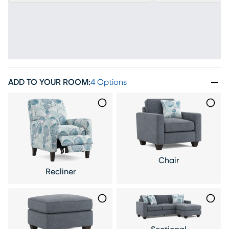
ADD TO YOUR ROOM
:
4 Options
Chair
Recliner