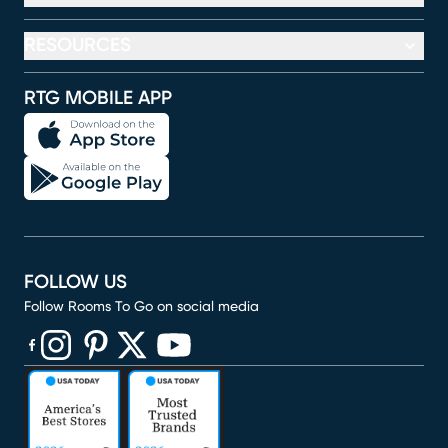
RESOURCES
RTG MOBILE APP
FOLLOW US
Follow Rooms To Go on social media
(opens in new window)
(opens in new window)
(opens in new window)
(opens in new window)
(opens in new window)