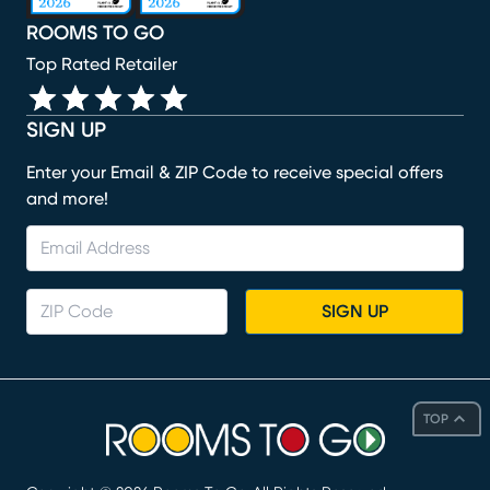
ROOMS TO GO
Top Rated Retailer
SIGN UP
Enter your Email & ZIP Code to receive special offers
and more!
SIGN UP
TOP