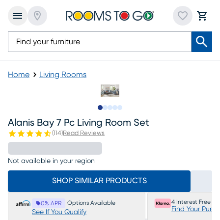
Home
Living Rooms
Slide to 1
Slide to 2
Slide to next
Slide to 18
Slide to 19
Alanis Bay 7 Pc Living Room Set
(
114
)
Read Reviews
Not available in your region
SHOP SIMILAR PRODUCTS
4 Interest Free P
Options Available
0% APR
Find Your Purc
See If You Qualify