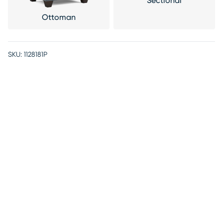
Sectional
Ottoman
SKU:
1128181P