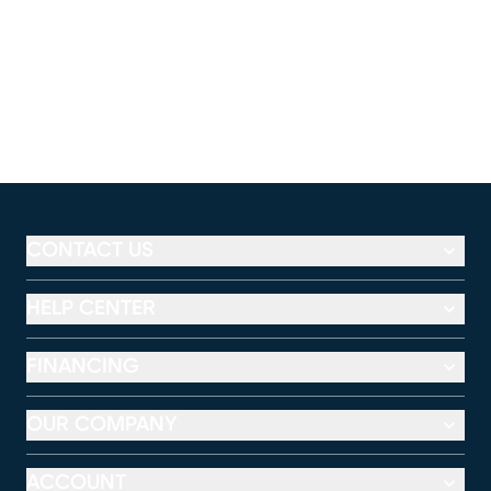
CONTACT US
HELP CENTER
FINANCING
OUR COMPANY
ACCOUNT