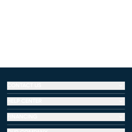
CONTACT US
HELP CENTER
FINANCING