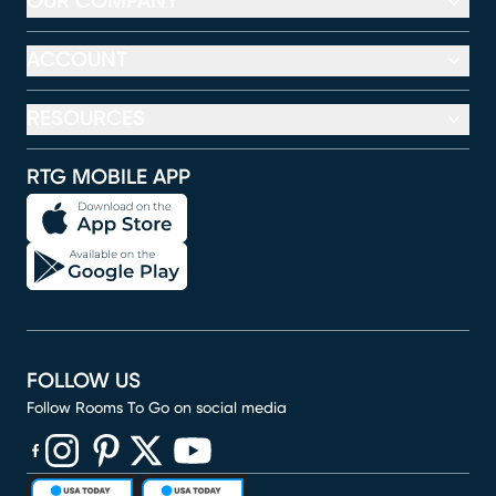
OUR COMPANY
ACCOUNT
RESOURCES
RTG MOBILE APP
FOLLOW US
Follow Rooms To Go on social media
(opens in new window)
(opens in new window)
(opens in new window)
(opens in new window)
(opens in new window)