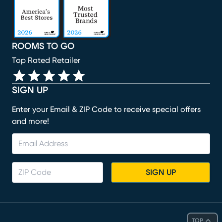
ROOMS TO GO
Top Rated Retailer
SIGN UP
Enter your Email & ZIP Code to receive special offers
and more!
SIGN UP
TOP