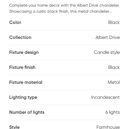
Complete your home decor with the Albert Drive chandelier.
Showcasing a rustic black finish, this metal chandelier
features six elegant lightbulb sockets to beautifully
Color
Black
illuminate your space and create a farmhouse feel. The
simple yet elegant design of this metal chandelier provides
a sophisticated update to your dining room decor.
Collection
Albert Drive
Professional installation by an electrician is recommended.
Fixture design
Candle style
Fixture finish
Black
Fixture material
Metal
Lighting type
Incandescent
Number of lights
6 lights
Style
Farmhouse