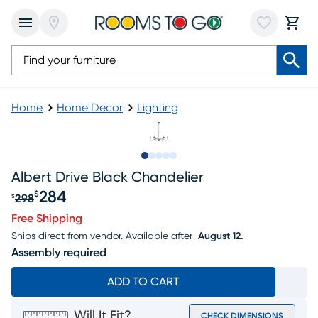
Home
Home Decor
Lighting
Slide to 1
Slide to 2
Slide to next
Slide to 7
Slide to 8
Albert Drive Black Chandelier
284
$
298
$
Original price $298, Sale price $284
Free Shipping
Ships direct from vendor.
Available after
August 12.
Assembly required
ADD TO CART
Will It Fit?
CHECK DIMENSIONS