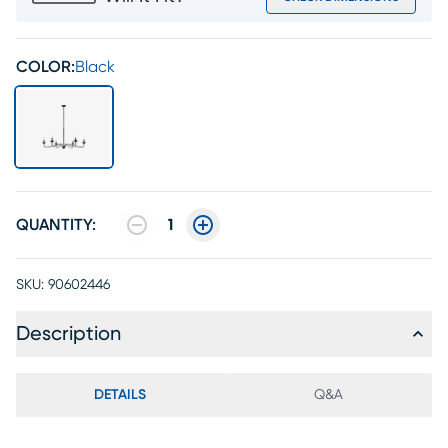
COLOR:
Black
QUANTITY:
1
SKU:
90602446
Description
DETAILS
Q&A