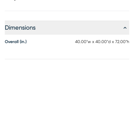
Dimensions
Overall (in.)
40.00"w x 40.00"d x 72.00"h