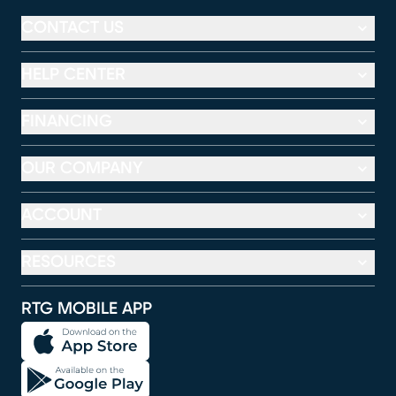
CONTACT US
HELP CENTER
FINANCING
OUR COMPANY
ACCOUNT
RESOURCES
RTG MOBILE APP