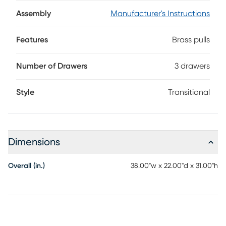
frame. Three thoughtfully sized drawers make organizing
files effortless, while brass pulls lend a touch of understated
Assembly
Manufacturer's Instructions
sophistication.
Features
Brass pulls
Number of Drawers
3 drawers
Style
Transitional
Dimensions
Overall (in.)
38.00"w x 22.00"d x 31.00"h