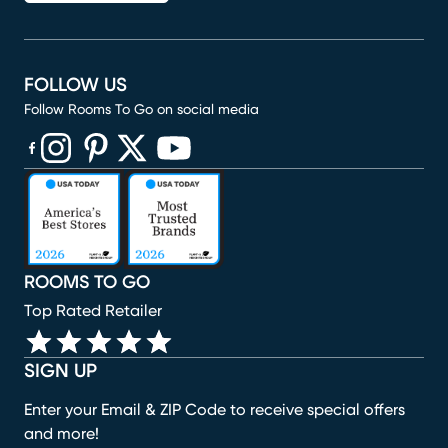
FOLLOW US
Follow Rooms To Go on social media
(opens in new window)
(opens in new window)
(opens in new window)
(opens in new window)
(opens in new window)
ROOMS TO GO
Top Rated Retailer
SIGN UP
Enter your Email & ZIP Code to receive special offers
and more!