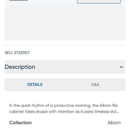
SKU:
27333157
Description
DETAILS
Q&A
In the quiet rhythm of a productive morning, the Albion file
cabinet takes shape with intention as it pairs timeless style
with modern versatility. Transitional in style, this piece
Collection
Albion
comes in a white finish and features a clean rectangular