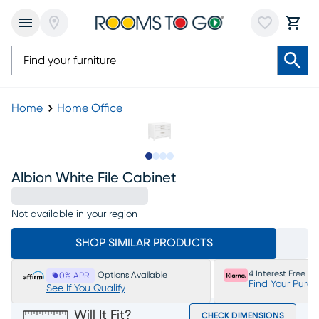
Home
Home Office
Slide to 1
Slide to 2
Slide to 3
Slide to 4
Albion White File Cabinet
Not available in your region
SHOP SIMILAR PRODUCTS
4 Interest Free P
Options Available
0% APR
Find Your Purc
See If You Qualify
Will It Fit?
CHECK DIMENSIONS