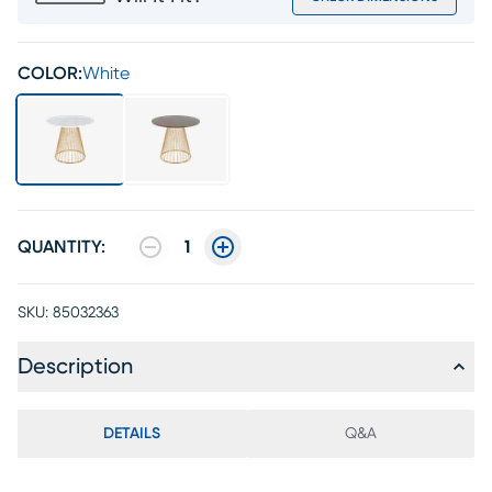
COLOR:
White
QUANTITY:
1
SKU:
85032363
Description
DETAILS
Q&A