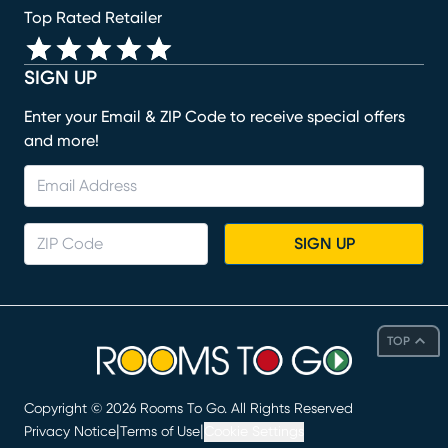
Top Rated Retailer
SIGN UP
Enter your Email & ZIP Code to receive special offers
and more!
SIGN UP
TOP
Copyright ©
2026
Rooms To Go. All Rights Reserved
|
|
Privacy Notice
Terms of Use
Cookie Settings