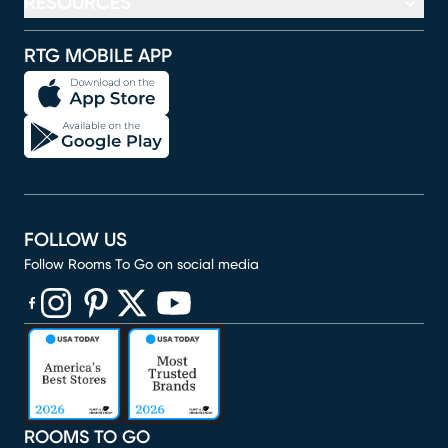
RESOURCES
RTG MOBILE APP
FOLLOW US
Follow Rooms To Go on social media
(opens in new window)
(opens in new window)
(opens in new window)
(opens in new window)
(opens in new window)
ROOMS TO GO