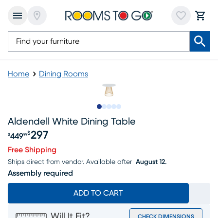
Home
Dining Rooms
Slide to 1
Slide to 2
Slide to next
Slide to 6
Slide to 7
Aldendell White Dining Table
297
$
449
$
99
Original price $449.99, Sale price $297
Free Shipping
Ships direct from vendor.
Available after
August 12.
Assembly required
ADD TO CART
Will It Fit?
CHECK DIMENSIONS