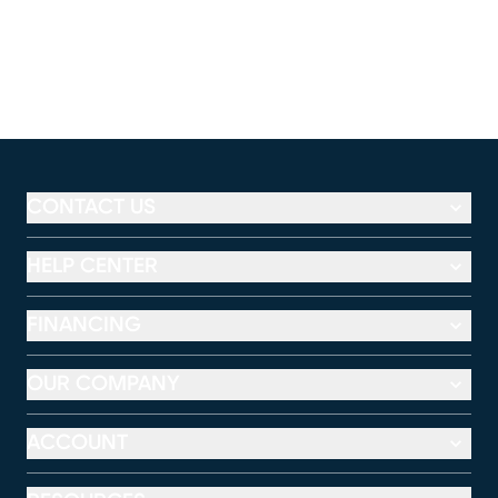
CONTACT US
HELP CENTER
FINANCING
OUR COMPANY
ACCOUNT