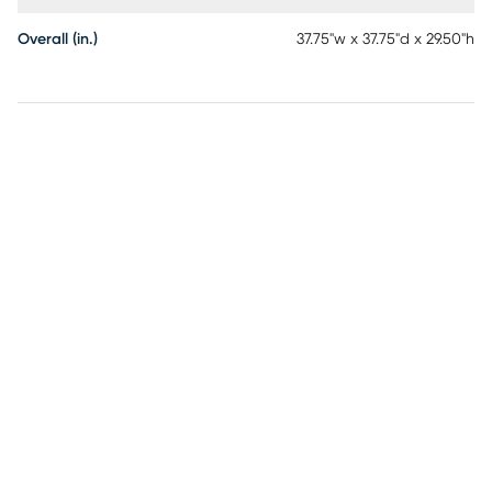
Overall (in.)
37.75"w x 37.75"d x 29.50"h