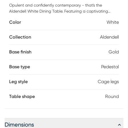
Opulent and confidently contemporary - that's the
Aldendell White Dining Table. Featuring a captivating
cage-like metal base with an elegant top. The Aldendell
Color
White
White Dining Table will definitely add a bold touch of
glamour for your seating area. Available in a variety of
table top and base colors, choose the one that fits your
Collection
Aldendell
space best. Customer assembly required.
Base finish
Gold
Base type
Pedestal
Leg style
Cage legs
Table shape
Round
Dimensions