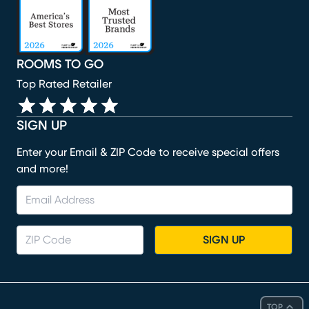
ROOMS TO GO
Top Rated Retailer
SIGN UP
Enter your Email & ZIP Code to receive special offers
and more!
SIGN UP
TOP