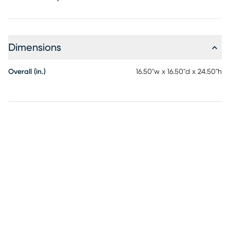
Dimensions
Overall (in.)
16.50"w x 16.50"d x 24.50"h