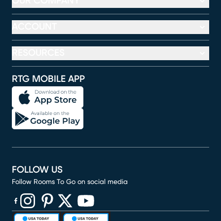
OUR COMPANY
ACCOUNT
RESOURCES
RTG MOBILE APP
FOLLOW US
Follow Rooms To Go on social media
(opens in new window)
(opens in new window)
(opens in new window)
(opens in new window)
(opens in new window)