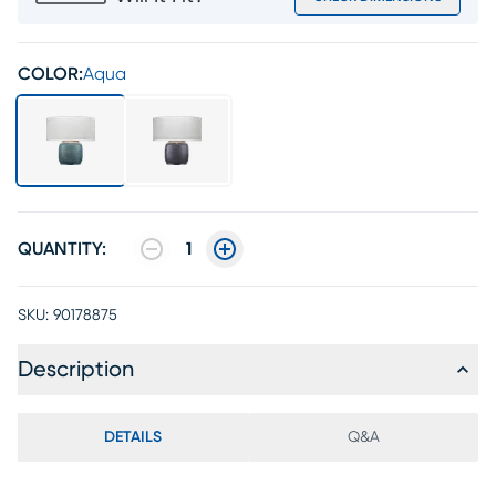
COLOR:
Aqua
QUANTITY:
1
SKU:
90178875
Description
DETAILS
Q&A