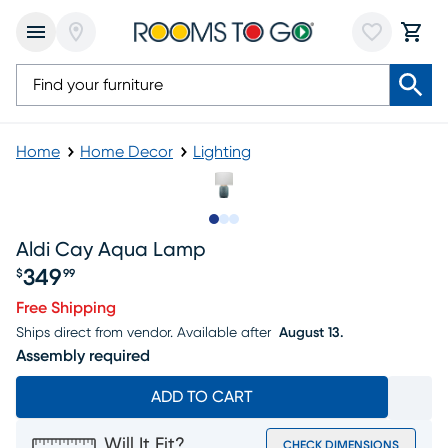
Home
Home Decor
Lighting
Slide to 1
Slide to 2
Slide to 3
Aldi Cay Aqua Lamp
349
$
99
Price $349.99
Free Shipping
Ships direct from vendor.
Available after
August 13.
Assembly required
ADD TO CART
Will It Fit?
CHECK DIMENSIONS