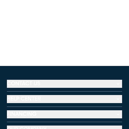
CONTACT US
HELP CENTER
FINANCING