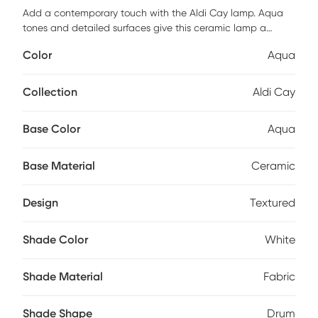
Add a contemporary touch with the Aldi Cay lamp. Aqua
tones and detailed surfaces give this ceramic lamp a
worldly feel. Looks perfect above a nightstand or end table.
Color
Aqua
Partial assembly may be required.
Collection
Aldi Cay
Base Color
Aqua
Base Material
Ceramic
Design
Textured
Shade Color
White
Shade Material
Fabric
Shade Shape
Drum