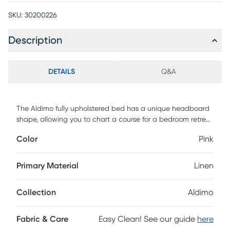
SKU:
30200226
Description
DETAILS
Q&A
The Aldimo fully upholstered bed has a unique headboard
shape, allowing you to chart a course for a bedroom retreat
that is at once comfortable and distinguished. The
Color
Pink
headboard is wrapped in a sumptuous classic velvet fabric,
highlighting the beautiful curves and angles. The bed
comes complete with fully upholstered rails and a standard
Primary Material
Linen
metal bed frame which is easy to assemble. If you are in
search of an exceptional design to serve as the primary
Collection
Aldimo
focus in your bedroom, this bed definitely deserves
consideration. This piece is made to order and may take up
to 6 weeks to deliver. Customer assembly is required.
Fabric & Care
Easy Clean! See our guide
here