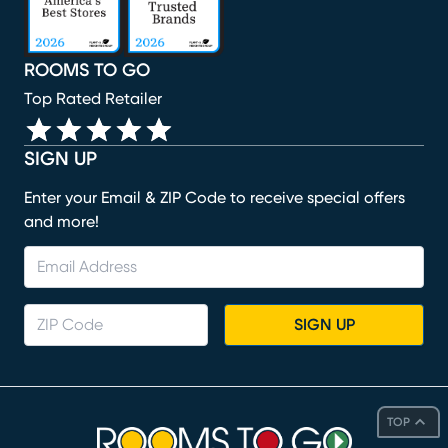
ROOMS TO GO
Top Rated Retailer
SIGN UP
Enter your Email & ZIP Code to receive special offers
and more!
SIGN UP
TOP