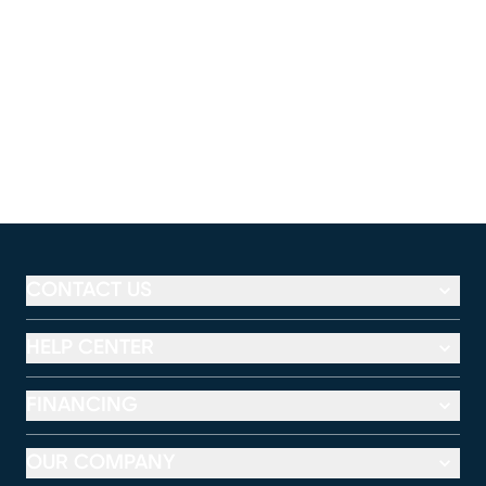
CONTACT US
HELP CENTER
FINANCING
OUR COMPANY