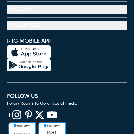
ACCOUNT
RESOURCES
RTG MOBILE APP
FOLLOW US
Follow Rooms To Go on social media
(opens in new window)
(opens in new window)
(opens in new window)
(opens in new window)
(opens in new window)