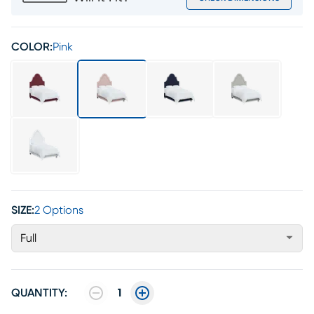
COLOR:
Pink
SIZE:
2 Options
Full
QUANTITY:
1