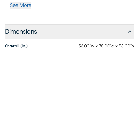
See More
Dimensions
Overall (in.)
56.00"w x 78.00"d x 58.00"h