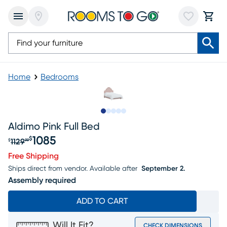
Home
Bedrooms
Slide to 1
Slide to 2
Slide to 3
Slide to 4
Slide to 5
Aldimo Pink Full Bed
1085
$
1129
$
99
Original price $1129.99, Sale price $1085
Free Shipping
Ships direct from vendor.
Available after
September 2.
Assembly required
ADD TO CART
Will It Fit?
CHECK DIMENSIONS