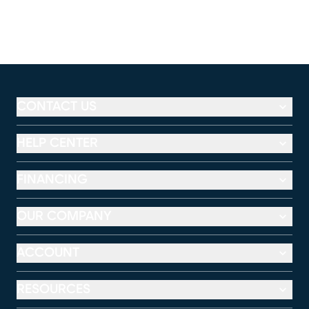
CONTACT US
HELP CENTER
FINANCING
OUR COMPANY
ACCOUNT
RESOURCES