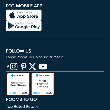
RTG MOBILE APP
FOLLOW US
Follow Rooms To Go on social media
(opens in new window)
(opens in new window)
(opens in new window)
(opens in new window)
(opens in new window)
ROOMS TO GO
Top Rated Retailer