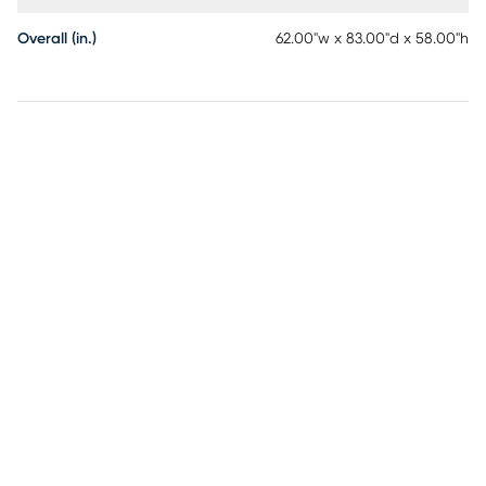
Overall (in.)
62.00"w x 83.00"d x 58.00"h