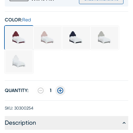
COLOR:
Red
QUANTITY:
1
SKU:
30300254
Description