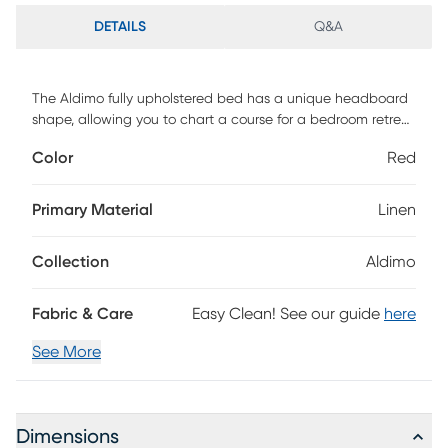
DETAILS
Q&A
The Aldimo fully upholstered bed has a unique headboard
shape, allowing you to chart a course for a bedroom retreat
that is at once comfortable and distinguished. The
Color
Red
headboard is wrapped in a sumptuous classic velvet fabric,
highlighting the beautiful curves and angles. The bed
comes complete with fully upholstered rails and a standard
Primary Material
Linen
metal bed frame which is easy to assemble. If you are in
search of an exceptional design to serve as the primary
Collection
Aldimo
focus in your bedroom, this bed definitely deserves
consideration. This piece is made to order and may take up
to 6 weeks to deliver. Customer assembly is required.
Fabric & Care
Easy Clean! See our guide
here
See More
Dimensions