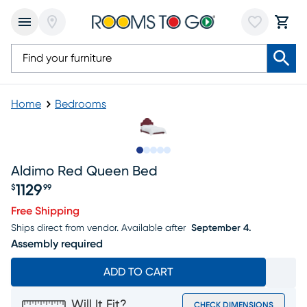
Home
Bedrooms
Slide to 1
Slide to 2
Slide to 3
Slide to 4
Slide to 5
Aldimo Red Queen Bed
1129
$
99
Price $1129.99
Free Shipping
Ships direct from vendor.
Available after
September 4.
Assembly required
ADD TO CART
Will It Fit?
CHECK DIMENSIONS