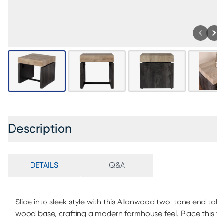
Description
DETAILS
Q&A
Slide into sleek style with this Allanwood two-tone end t
wood base, crafting a modern farmhouse feel. Place this t