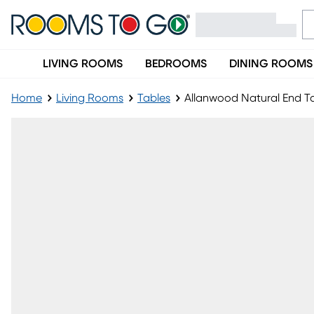
LIVING ROOMS
BEDROOMS
DINING ROOMS
Home
Living Rooms
Tables
Allanwood Natural End T