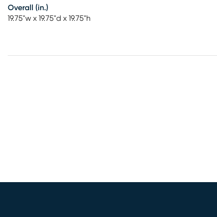
Overall (in.)
19.75"w x 19.75"d x 19.75"h