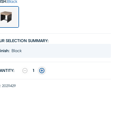
ISH:
Black
UR SELECTION SUMMARY:
inish
:
Black
ANTITY:
1
:
20211429