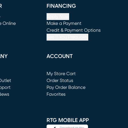
R
FINANCING
e
Apply Now
e Online
Make a Payment
window)
(opens in new window)
Credit & Payment Options
See If You Prequalify
ANY
ACCOUNT
Loading...
My Store Cart
utlet
(opens in new window)
Order Status
window)
pport
Pay Order Balance
News
Favorites
window)
RTG MOBILE APP