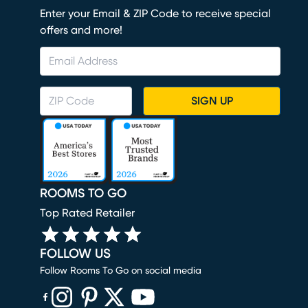
Enter your Email & ZIP Code to receive special
offers and more!
SIGN UP
ROOMS TO GO
Top Rated Retailer
FOLLOW US
Follow Rooms To Go on social media