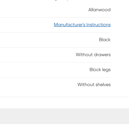
op wherever you need it. Add the finishing touch to
Allanwood
ssembly is required.
Manufacturer's Instructions
Black
Without drawers
Block legs
Without shelves