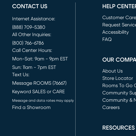
CONTACT US
HELP CENTE
Customer Car
Internet Assistance:
Request Servic
(888) 709-5380
(opens in new 
Accessibility
All Other Inquiries:
FAQ
(800) 766-6786
Call Center Hours:
Mon-Sat: 9am - 9pm EST
OUR COMP
Sun: 11am - 7pm EST
About Us
Text Us:
Store Locator
Message ROOMS (76667)
Rooms To Go O
Keyword SALES or CARE
(opens in new 
Community Su
Community & 
Message and data rates may apply
Find a Showroom
Careers
(opens in new 
RESOURCES