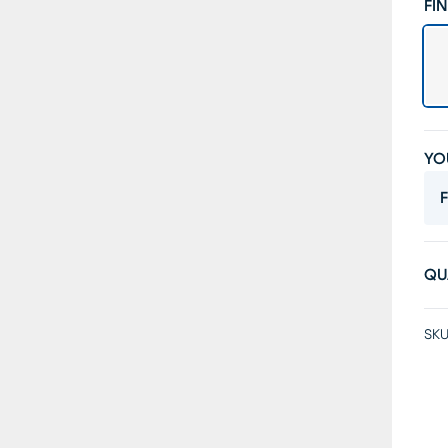
FIN
YO
F
QU
SKU