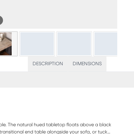
DESCRIPTION
DIMENSIONS
able. The natural hued tabletop floats above a black
ransitional end table alongside your sofa, or tuck