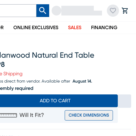
OR
ONLINE EXCLUSIVES
SALES
FINANCING
llanwood Natural End Table
98
ice $198
e Shipping
ps direct from vendor.
Available after
August 14.
embly required
ADD TO CART
Will It Fit?
CHECK DIMENSIONS