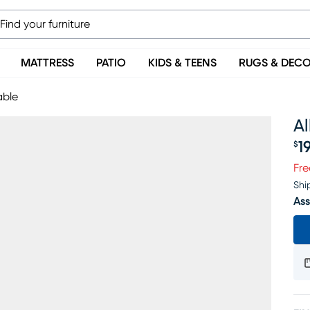
MATTRESS
PATIO
KIDS & TEENS
RUGS & DEC
able
A
1
$
Pr
Fre
Shi
Ass