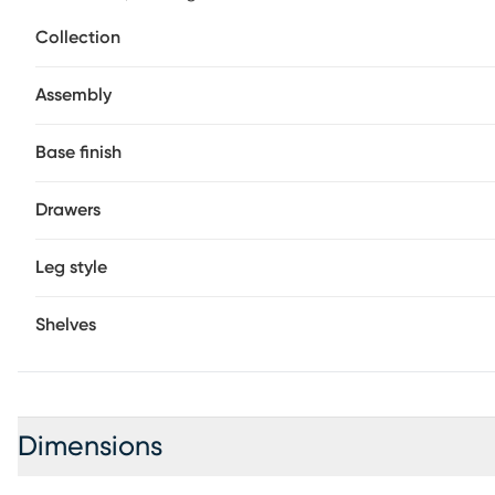
between a pair of cozy armchairs for a convenient tablet
Collection
your home design with this square side table. Customer a
Assembly
Base finish
Drawers
Leg style
Shelves
Dimensions