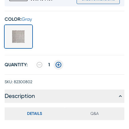
COLOR:
Gray
QUANTITY:
1
SKU:
82300802
Description
DETAILS
Q&A