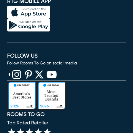
RTG MOBILE APP
FOLLOW US
Follow Rooms To Go on social media
(opens in new window)
(opens in new window)
(opens in new window)
(opens in new window)
(opens in new window)
ROOMS TO GO
Top Rated Retailer