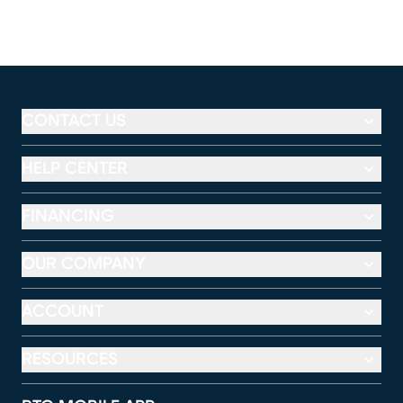
CONTACT US
HELP CENTER
FINANCING
OUR COMPANY
ACCOUNT
RESOURCES