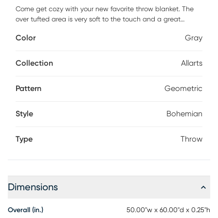
Come get cozy with your new favorite throw blanket. The
over tufted area is very soft to the touch and a great
texture to add to the room. It's quite tempting to stay at
Color
Gray
home all day. Even if you can't stay home all day, you can
at least enjoy the view of your new throw blanket thrown
over a chair, folded onto the couch, or spread onto the bed.
Collection
Allarts
No matter the season there is always time to relaxand get
comfortable with your new addition to the home. Add a
Pattern
Geometric
cozy touch to your home with this beautiful throw blanket,
expertly powerloomed in India using 100% cotton.
Style
Bohemian
Type
Throw
Dimensions
Overall (in.)
50.00"w x 60.00"d x 0.25"h