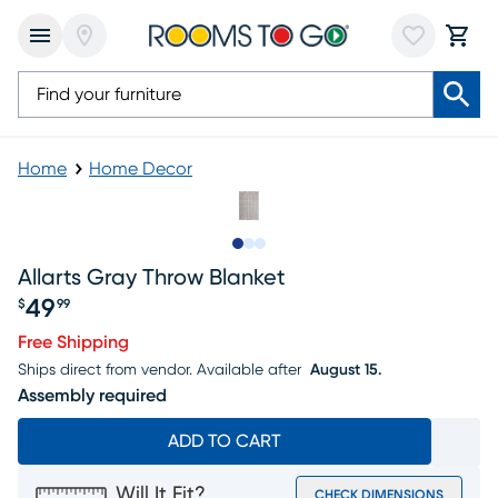
Home
Home Decor
Slide to 1
Slide to 2
Slide to 3
Allarts Gray Throw Blanket
49
$
99
Price $49.99
Free Shipping
Ships direct from vendor.
Available after
August 15.
Assembly required
ADD TO CART
Will It Fit?
CHECK DIMENSIONS