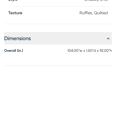
Texture
Ruffles, Quilted
Dimensions
Overall (in.)
104.00"w x 1.50"d x 92.00"h