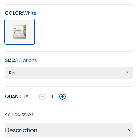
COLOR:
White
SIZE:
3 Options
King
QUANTITY:
1
SKU:
99455694
Description