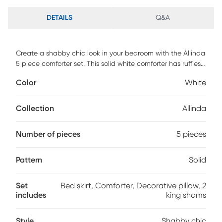
DETAILS
Q&A
Create a shabby chic look in your bedroom with the Allinda
5 piece comforter set. This solid white comforter has ruffles
and quilting paired with a contrasting embroidered
Color
White
decorative pillow for a clean update for your space. This set
includes 1 bed skirt, 1 comforter, 1 decorative pillow and 2
king shams.
Collection
Allinda
Number of pieces
5 pieces
Pattern
Solid
Set
Bed skirt, Comforter, Decorative pillow, 2
includes
king shams
Style
Shabby chic