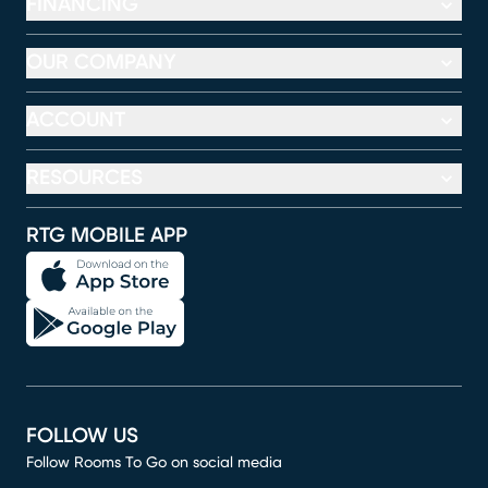
FINANCING
OUR COMPANY
ACCOUNT
RESOURCES
RTG MOBILE APP
FOLLOW US
Follow Rooms To Go on social media