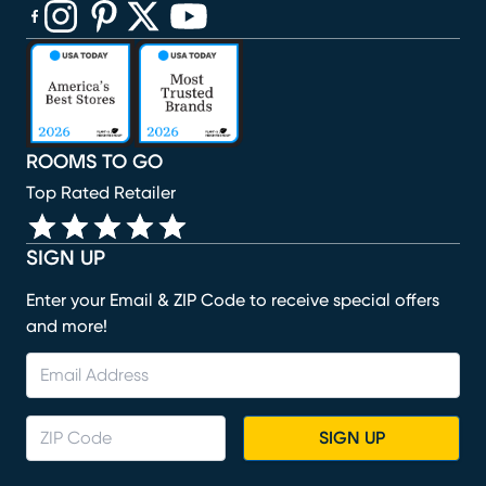
(opens in new window)
(opens in new window)
(opens in new window)
(opens in new window)
(opens in new window)
ROOMS TO GO
Top Rated Retailer
SIGN UP
Enter your Email & ZIP Code to receive special offers
and more!
SIGN UP