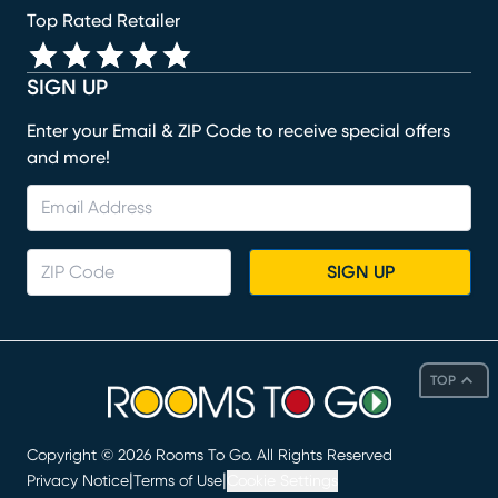
Top Rated Retailer
SIGN UP
Enter your Email & ZIP Code to receive special offers
and more!
SIGN UP
TOP
Copyright ©
2026
Rooms To Go. All Rights Reserved
|
|
Privacy Notice
Terms of Use
Cookie Settings