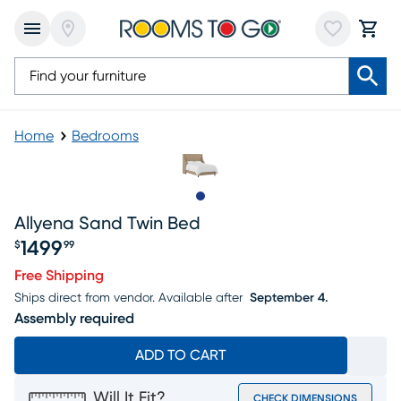
Home
Bedrooms
Slide to 1
Allyena Sand Twin Bed
1499
$
99
Price $1499.99
Free Shipping
Ships direct from vendor.
Available after
September 4.
Assembly required
ADD TO CART
Will It Fit?
CHECK DIMENSIONS