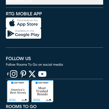
RESOURCES
RTG MOBILE APP
FOLLOW US
Follow Rooms To Go on social media
(opens in new window)
(opens in new window)
(opens in new window)
(opens in new window)
(opens in new window)
ROOMS TO GO