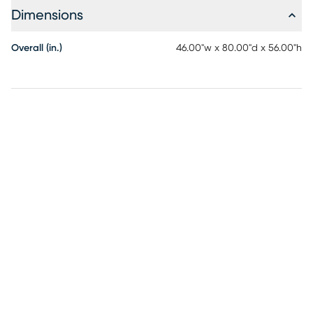
Dimensions
Overall (in.)
46.00"w x 80.00"d x 56.00"h