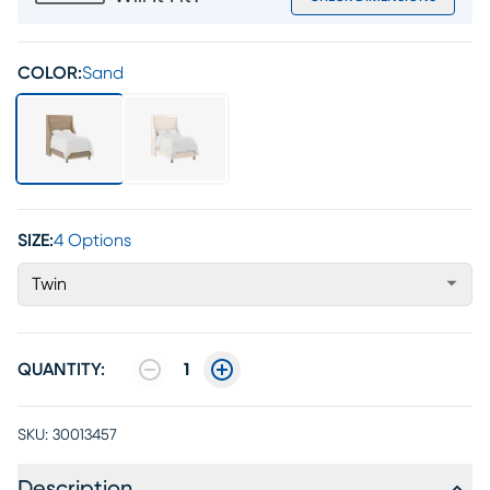
COLOR:
Sand
SIZE:
4 Options
Twin
QUANTITY:
1
SKU:
30013457
Description