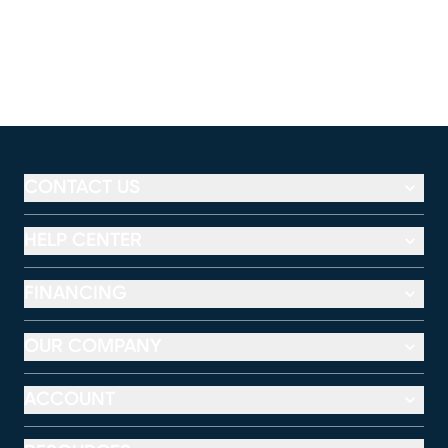
CONTACT US
HELP CENTER
FINANCING
OUR COMPANY
ACCOUNT