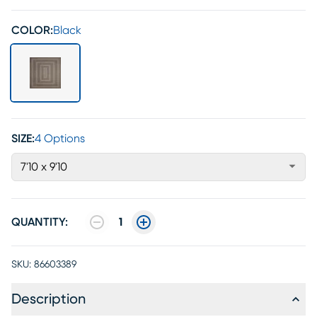
COLOR:
Black
SIZE:
4 Options
7'10 x 9'10
QUANTITY:
1
SKU:
86603389
Description