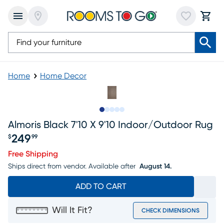
Home
Home Decor
Slide to 1
Slide to 2
Slide to next
Slide to 7
Slide to 8
Almoris Black 7'10 X 9'10 Indoor/outdoor Rug
249
$
99
Price $249.99
Free Shipping
Ships direct from vendor.
Available after
August 14.
ADD TO CART
Will It Fit?
CHECK DIMENSIONS