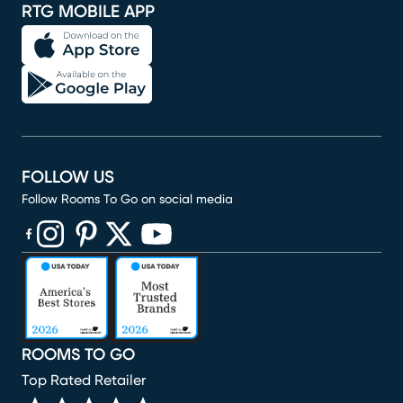
RTG MOBILE APP
FOLLOW US
Follow Rooms To Go on social media
(opens in new window)
(opens in new window)
(opens in new window)
(opens in new window)
(opens in new window)
ROOMS TO GO
Top Rated Retailer