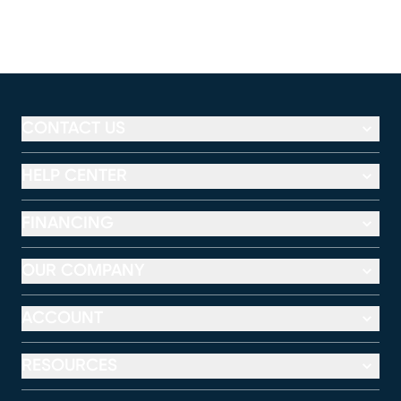
CONTACT US
HELP CENTER
FINANCING
OUR COMPANY
ACCOUNT
RESOURCES