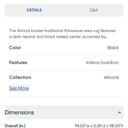
DETAILS
Q&A
The Almoris border traditional flatweave area rug features
a dark neutral and black tweed center accented by
multiple borders of black and neutral creating a visually
Color
Black
interesting geometric pattern. Vacuum regularly. Sponge
spots to clean. To clean full rug, gently rinse with a solution
of mild detergent and water, then hose rug clean.
Features
Indoor/outdoor
Reducing exposure to rain and moisture will prolong rug life.
Use of a rug pad is recommended.
Collection
Almoris
See More
Dimensions
Overall (in.)
94.00"w x 0.25"d x 118.00"h