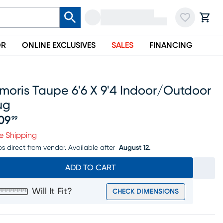
OR
ONLINE EXCLUSIVES
SALES
FINANCING
moris Taupe 6'6 X 9'4 Indoor/outdoor
ug
09
99
ice $209.99
e Shipping
ps direct from vendor.
Available after
August 12.
ADD TO CART
Will It Fit?
CHECK DIMENSIONS