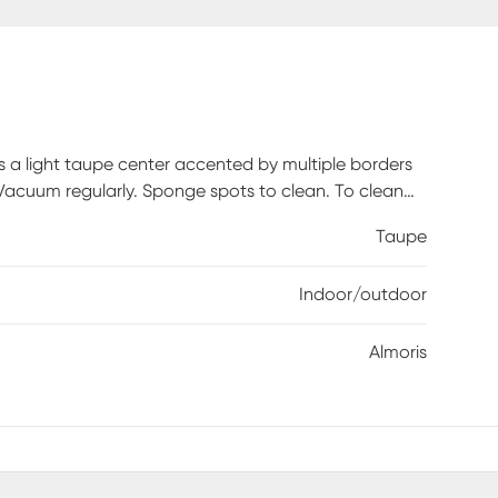
s a light taupe center accented by multiple borders
. Vacuum regularly. Sponge spots to clean. To clean
nd water, then hose rug clean. Reducing exposure to
Taupe
 is recommended.
Indoor/outdoor
Almoris