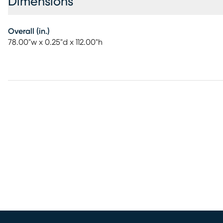
Dimensions
Overall (in.)
78.00"w x 0.25"d x 112.00"h