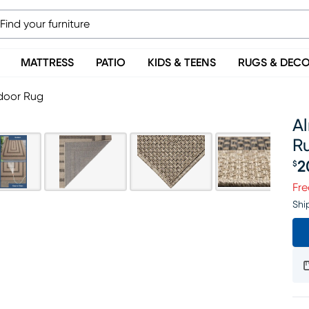
MATTRESS
PATIO
KIDS & TEENS
RUGS & DEC
tdoor Rug
Al
R
2
$
Pr
Fre
Shi