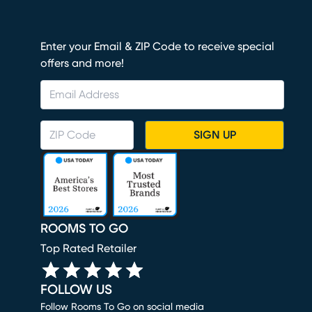
Enter your Email & ZIP Code to receive special
offers and more!
SIGN UP
ROOMS TO GO
Top Rated Retailer
FOLLOW US
Follow Rooms To Go on social media