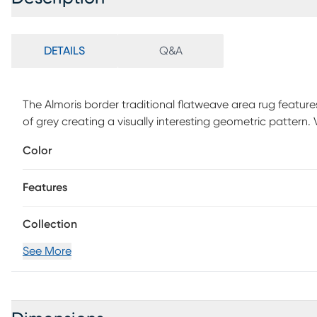
DETAILS
Q&A
The Almoris border traditional flatweave area rug feature
of grey creating a visually interesting geometric pattern
full rug, gently rinse with a solution of mild detergent a
Color
rain and moisture will prolong rug life. Use of a rug pad
Features
Collection
See More