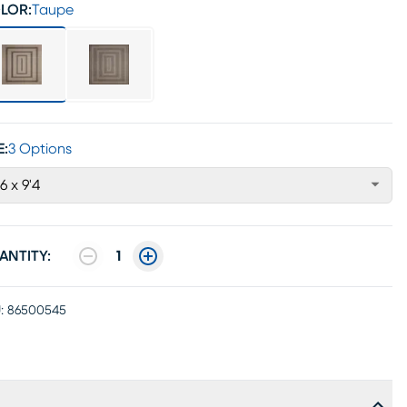
LOR:
Taupe
E:
3 Options
'6 x 9'4
ANTITY:
1
:
86500545