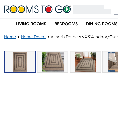
LIVING ROOMS
BEDROOMS
DINING ROOMS
Home
Home Decor
Almoris Taupe 6'6 X 9'4 Indoor/Ou