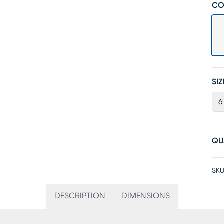
CO
SIZ
6
QU
SKU
DESCRIPTION
DIMENSIONS