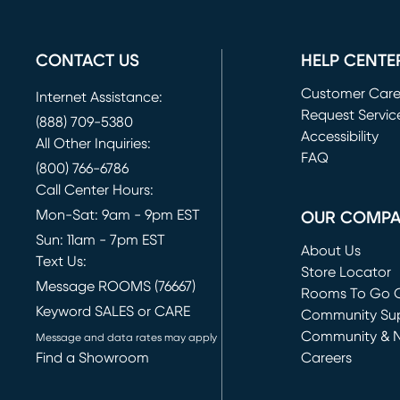
CONTACT US
HELP CENTE
Customer Car
Internet Assistance:
Request Servic
(888) 709-5380
(opens in new 
Accessibility
All Other Inquiries:
FAQ
(800) 766-6786
Call Center Hours:
Mon-Sat: 9am - 9pm EST
OUR COMP
Sun: 11am - 7pm EST
About Us
Text Us:
Store Locator
Message ROOMS (76667)
Rooms To Go O
Keyword SALES or CARE
(opens in new 
Community Su
Community & 
Message and data rates may apply
Find a Showroom
Careers
(opens in new 