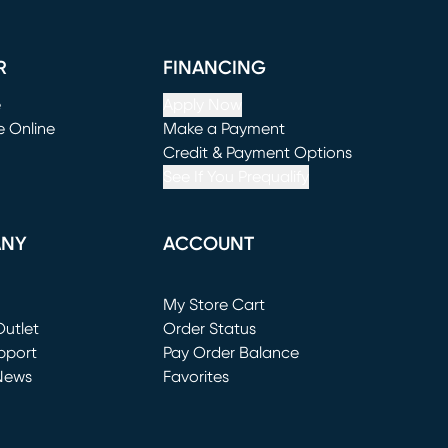
R
FINANCING
e
Apply Now
e Online
Make a Payment
window)
(opens in new window)
Credit & Payment Options
See If You Prequalify
ANY
ACCOUNT
Loading...
My Store Cart
utlet
(opens in new window)
Order Status
window)
pport
Pay Order Balance
News
Favorites
window)