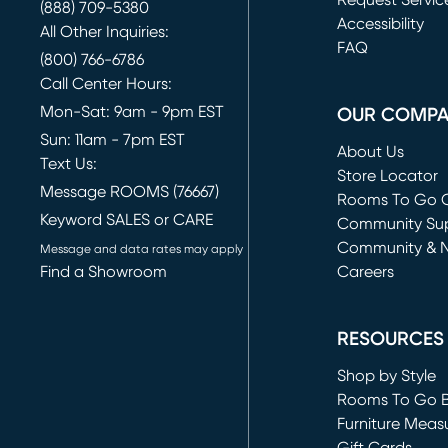
Request Servic
(888) 709-5380
(opens in new 
Accessibility
All Other Inquiries:
FAQ
(800) 766-6786
Call Center Hours:
Mon-Sat: 9am - 9pm EST
OUR COMP
Sun: 11am - 7pm EST
About Us
Text Us:
Store Locator
Message ROOMS (76667)
Rooms To Go O
Keyword SALES or CARE
(opens in new 
Community Su
Community & 
Message and data rates may apply
Find a Showroom
Careers
(opens in new 
RESOURCES
Shop by Style
Rooms To Go 
Furniture Meas