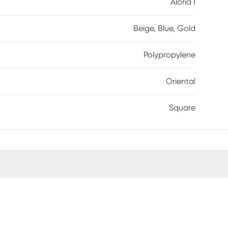
Aloria I
Beige, Blue, Gold
Polypropylene
Oriental
Square