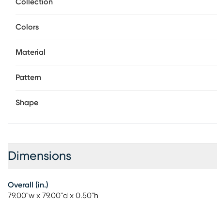
Collection
Colors
Material
Pattern
Shape
Dimensions
Overall (in.)
79.00"w x 79.00"d x 0.50"h