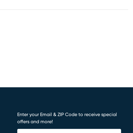
Enter your Email & ZIP Code to receive special
offers and more!