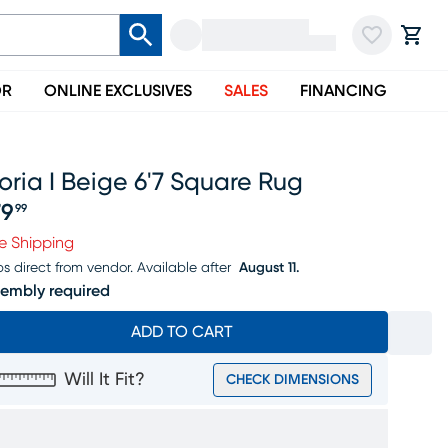
OR
ONLINE EXCLUSIVES
SALES
FINANCING
oria I Beige 6'7 Square Rug
79
99
ice $179.99
e Shipping
ps direct from vendor.
Available after
August 11.
embly required
ADD TO CART
Will It Fit?
CHECK DIMENSIONS