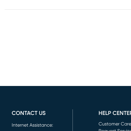
CONTACT US
HELP CENTE
Customer Car
Internet Assistance: