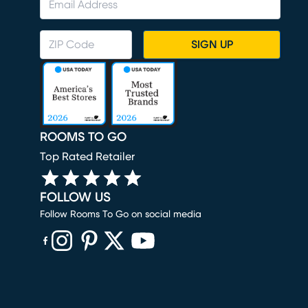
SIGN UP
ROOMS TO GO
Top Rated Retailer
FOLLOW US
Follow Rooms To Go on social media
(opens in new window)
(opens in new window)
(opens in new window)
(opens in new window)
(opens in new window)