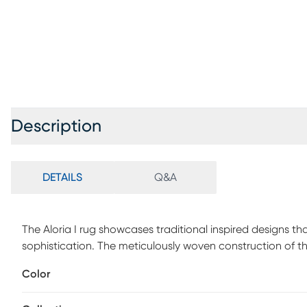
Description
DETAILS
Q&A
The Aloria I rug showcases traditional inspired designs th
sophistication. The meticulously woven construction of th
charm into your decor space. Made with polypropylene in 
Color
Customer assembly is required.