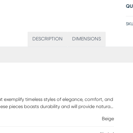
QU
SKU
DESCRIPTION
DIMENSIONS
at exemplify timeless styles of elegance, comfort, and
ese pieces boasts durability and will provide natural
Turkey, and has medium pile. Spot clean only.
Beige