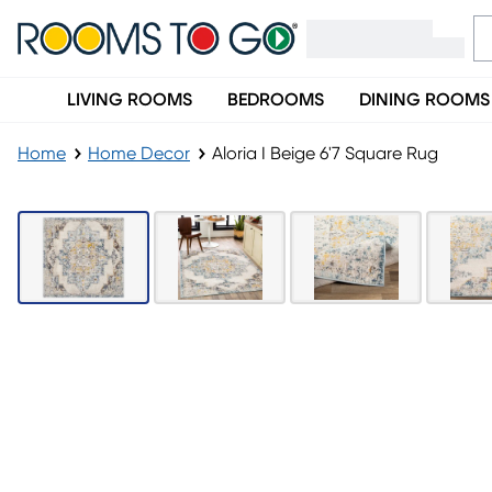
LIVING ROOMS
BEDROOMS
DINING ROOMS
Home
Home Decor
Aloria I Beige 6'7 Square Rug