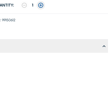
ANTITY:
1
:
99150612