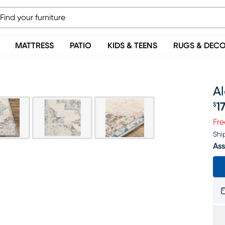
MATTRESS
PATIO
KIDS & TEENS
RUGS & DEC
Al
1
$
Pr
Fre
Shi
Ass