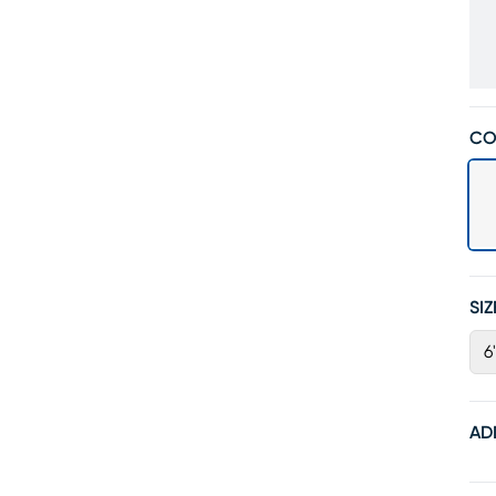
CO
SIZ
6
AD