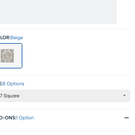
LOR:
Beige
E:
8 Options
'7 Square
D-ONS
:
1 Option