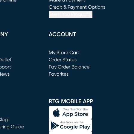
e Online
Make a Payment
window)
(opens in new window)
Credit & Payment Options
See If You Prequalify
ANY
ACCOUNT
Loading...
My Store Cart
utlet
(opens in new window)
Order Status
window)
pport
Pay Order Balance
News
Favorites
window)
RTG MOBILE APP
Blog
uring Guide