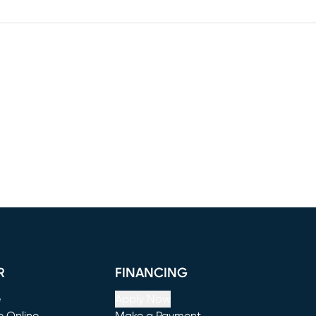
R
FINANCING
e
Apply Now