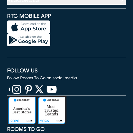
RESOURCES
RTG MOBILE APP
FOLLOW US
Follow Rooms To Go on social media
(opens in new window)
(opens in new window)
(opens in new window)
(opens in new window)
(opens in new window)
ROOMS TO GO