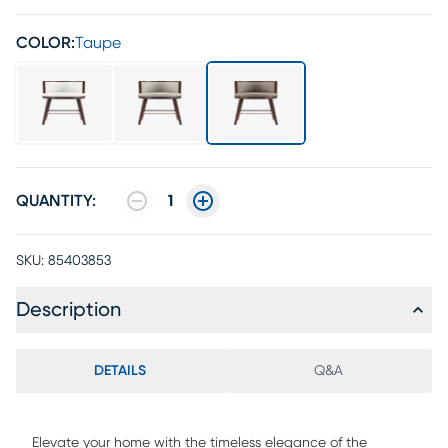
COLOR:
Taupe
QUANTITY:
1
SKU:
85403853
Description
DETAILS
Q&A
Elevate your home with the timeless elegance of the