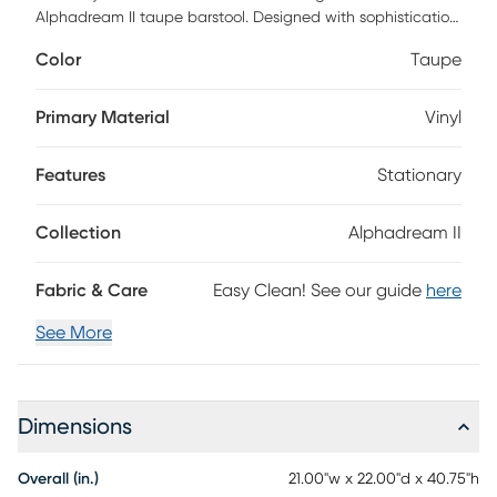
Alphadream II taupe barstool. Designed with sophistication
and comfort in mind, each stool features a sturdy beech
Color
Taupe
wood frame, plush foam cushioning, and sumptuous
upholstery that invites you to relax in style. A sleek metal
footrest adds a touch of luxury, making this stool a
Primary Material
Vinyl
seamless blend of form and function. Whether adorning a
modern kitchen island or a chic home bar, these stools
Features
Stationary
bring warmth, refinement, and a statement of
contemporary elegance to any space.
Collection
Alphadream II
Fabric & Care
Easy Clean! See our guide
here
See More
Dimensions
Overall (in.)
21.00"w x 22.00"d x 40.75"h