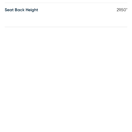
Seat Back Height
29.50"