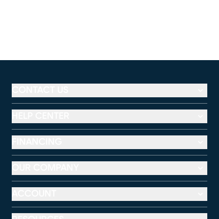
CONTACT US
HELP CENTER
FINANCING
OUR COMPANY
ACCOUNT