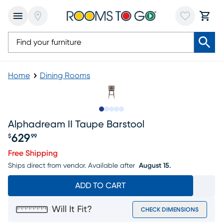
Home
Dining Rooms
Slide to 1
Slide to 2
Slide to next
Slide to 9
Slide to 10
Alphadream II Taupe Barstool
629
$
99
Price $629.99
Free Shipping
Ships direct from vendor.
Available after
August 15.
ADD TO CART
Will It Fit?
CHECK DIMENSIONS