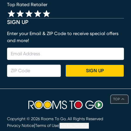
Top Rated Retailer
SIGN UP
Enter your Email & ZIP Code to receive special offers
and more!
SIGN UP
TOP
Copyright ©
2026
Rooms To Go. All Rights Reserved
|
|
Privacy Notice
Terms of Use
Cookie Settings