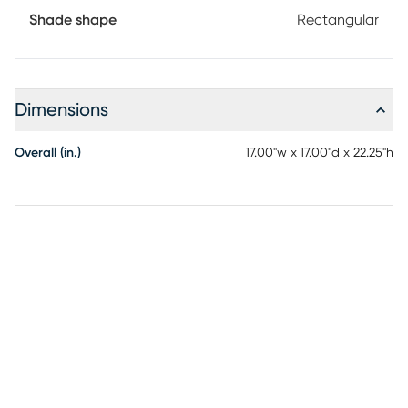
Shade shape
Rectangular
Dimensions
Overall (in.)
17.00"w x 17.00"d x 22.25"h