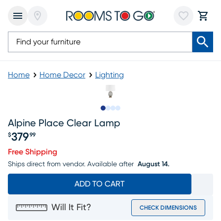
Home
Home Decor
Lighting
Slide to 1
Slide to 2
Slide to 3
Slide to 4
Alpine Place Clear Lamp
379
$
99
Price $379.99
Free Shipping
Ships direct from vendor.
Available after
August 14.
ADD TO CART
Will It Fit?
CHECK DIMENSIONS