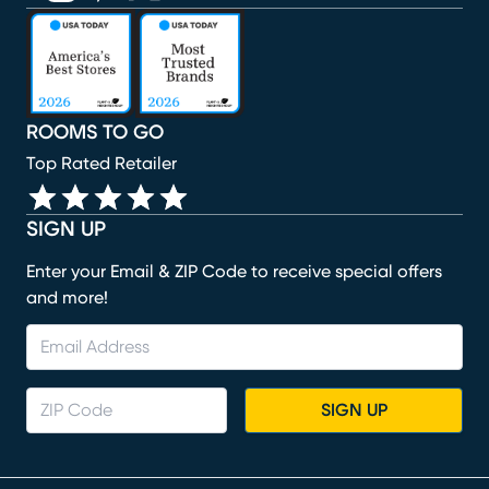
(opens in new window)
(opens in new window)
(opens in new window)
(opens in new window)
(opens in new window)
ROOMS TO GO
Top Rated Retailer
SIGN UP
Enter your Email & ZIP Code to receive special offers
and more!
SIGN UP