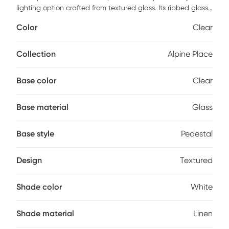
lighting option crafted from textured glass. Its ribbed glass
base in tones of dark bronze, rust brown and frosted white
Color
Clear
offers a rustic yet modern appeal and is accented with
antiqued brass plated details. The slightly tapered round
hardback shade is covered in a white linen fabric. Partial
Collection
Alpine Place
assembly may be required.
Base color
Clear
Base material
Glass
Base style
Pedestal
Design
Textured
Shade color
White
Shade material
Linen