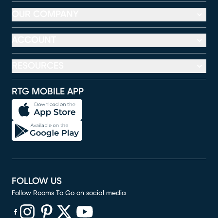
OUR COMPANY
ACCOUNT
RESOURCES
RTG MOBILE APP
FOLLOW US
Follow Rooms To Go on social media