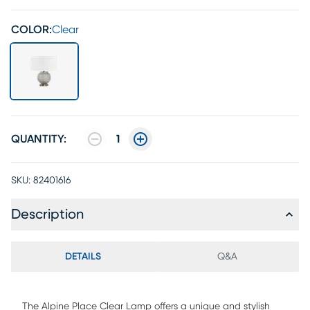
COLOR:
Clear
QUANTITY:
1
SKU:
82401616
Description
DETAILS
Q&A
The Alpine Place Clear Lamp offers a unique and stylish