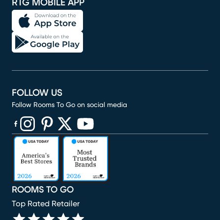
RTG MOBILE APP
FOLLOW US
Follow Rooms To Go on social media
(opens in new window)
(opens in new window)
(opens in new window)
(opens in new window)
(opens in new window)
ROOMS TO GO
Top Rated Retailer