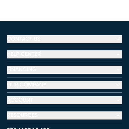
CONTACT US
HELP CENTER
FINANCING
OUR COMPANY
ACCOUNT
RESOURCES