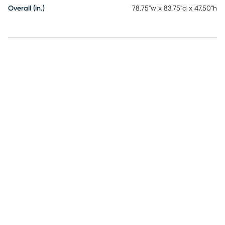
Overall (in.)
78.75"w x 83.75"d x 47.50"h