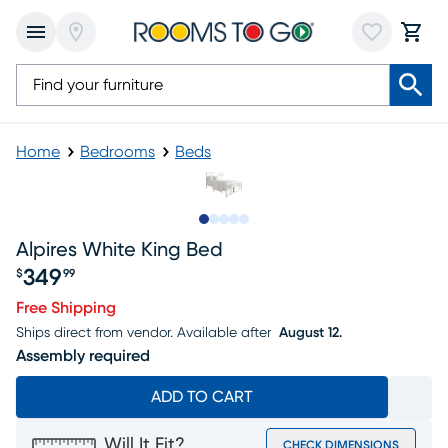
Home
Bedrooms
Beds
Slide to 1
Slide to 2
Slide to next
Slide to 7
Slide to 8
Alpires White King Bed
349
$
99
Price $349.99
Free Shipping
Ships direct from vendor.
Available after
August 12.
Assembly required
ADD TO CART
Will It Fit?
CHECK DIMENSIONS