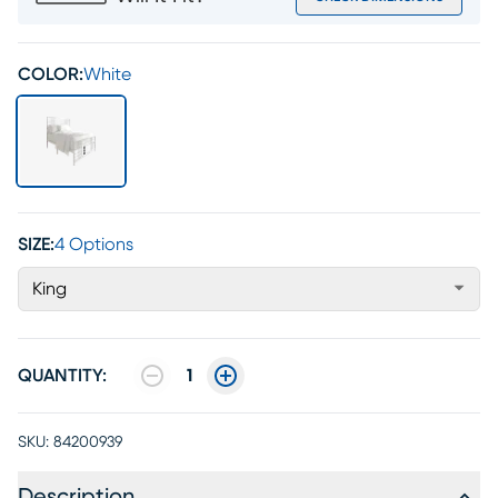
COLOR:
White
SIZE:
4 Options
King
QUANTITY:
1
SKU:
84200939
Description