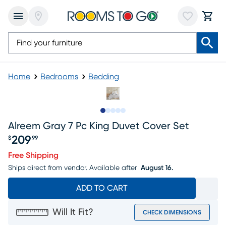
Home
Bedrooms
Bedding
Slide to 1
Slide to 2
Slide to next
Slide to 12
Slide to 13
Alreem Gray 7 Pc King Duvet Cover Set
209
$
99
Price $209.99
Free Shipping
Ships direct from vendor.
Available after
August 16.
ADD TO CART
Will It Fit?
CHECK DIMENSIONS