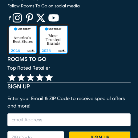
Follow Rooms To Go on social media
(opens in new window)
(opens in new window)
(opens in new window)
(opens in new window)
(opens in new window)
ROOMS TO GO
Top Rated Retailer
SIGN UP
Enter your Email & ZIP Code to receive special offers
and more!
SIGN UP