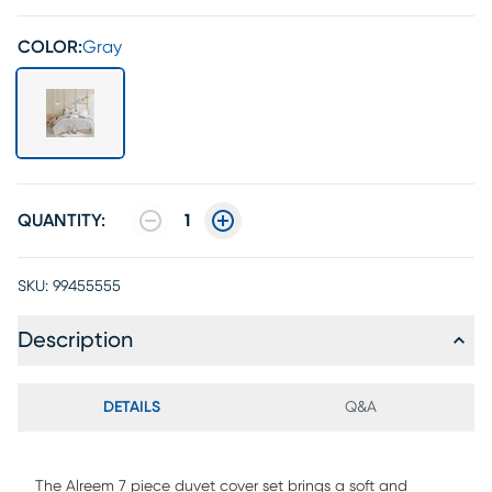
COLOR:
Gray
QUANTITY:
1
SKU:
99455555
Description
DETAILS
Q&A
The Alreem 7 piece duvet cover set brings a soft and