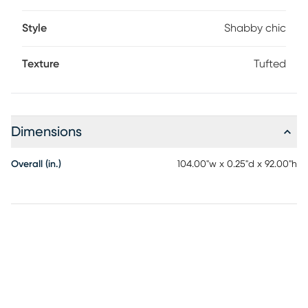
Style
Shabby chic
Texture
Tufted
Dimensions
Overall (in.)
104.00"w x 0.25"d x 92.00"h