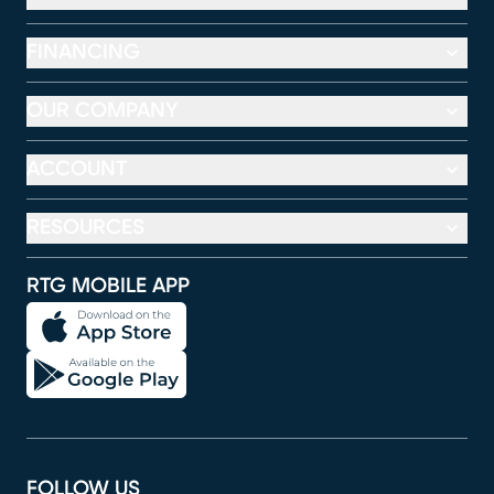
FINANCING
OUR COMPANY
ACCOUNT
RESOURCES
RTG MOBILE APP
FOLLOW US