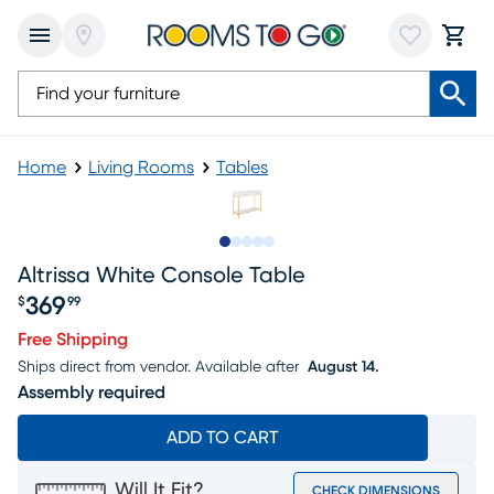
Home
Living Rooms
Tables
Slide to 1
Slide to 2
Slide to next
Slide to 7
Slide to 8
Altrissa White Console Table
369
$
99
Price $369.99
Free Shipping
Ships direct from vendor.
Available after
August 14.
Assembly required
ADD TO CART
Will It Fit?
CHECK DIMENSIONS