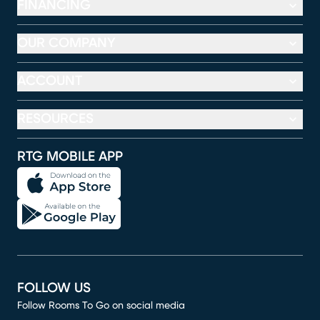
FINANCING
OUR COMPANY
ACCOUNT
RESOURCES
RTG MOBILE APP
FOLLOW US
Follow Rooms To Go on social media