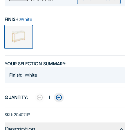
FINISH:
White
YOUR SELECTION SUMMARY:
Finish
:
White
QUANTITY:
1
SKU:
20407119
Description