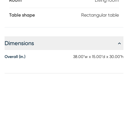
Room
Living room
Table shape
Rectangular table
Dimensions
Overall (in.)
38.00"w x 15.00"d x 30.00"h