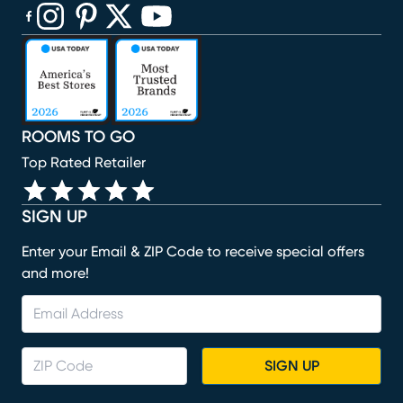
(opens in new window)
(opens in new window)
(opens in new window)
(opens in new window)
(opens in new window)
ROOMS TO GO
Top Rated Retailer
SIGN UP
Enter your Email & ZIP Code to receive special offers
and more!
SIGN UP