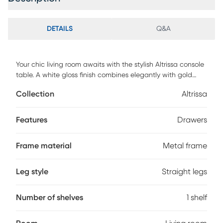
DETAILS
Q&A
Your chic living room awaits with the stylish Altrissa console
table. A white gloss finish combines elegantly with gold
color chrome legs for a modern, sophisticated feel. Two
Collection
Altrissa
ample storage drawers allow plenty of room for your
belongings. Get the contemporary home you've been
craving with the Altrissa. Customer assembly is required.
Features
Drawers
Frame material
Metal frame
Leg style
Straight legs
Number of shelves
1 shelf