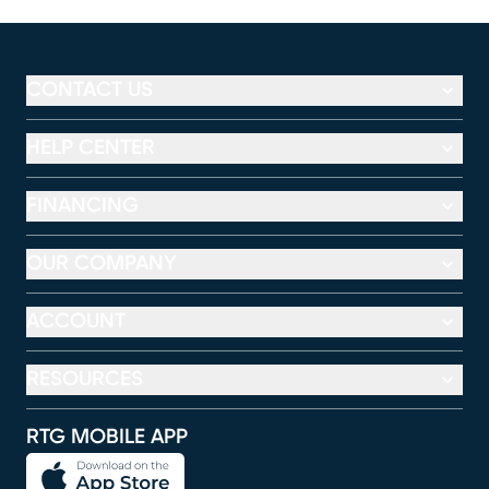
CONTACT US
HELP CENTER
FINANCING
OUR COMPANY
ACCOUNT
RESOURCES
RTG MOBILE APP