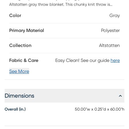
Altstatten gray throw blanket. This chunky knit throw is
handmade from luxurious chenille yarn to create a soft and
Color
Gray
cozy feel that's perfect to snuggle up in. The chunky knit
throw does not contain any harmful substances or
chemicals, ensuring quality comfort and wellness. Spot
Primary Material
Polyester
clean only.
Collection
Altstatten
Fabric & Care
Easy Clean! See our guide
here
See More
Dimensions
Overall (in.)
50.00"w x 0.25"d x 60.00"h