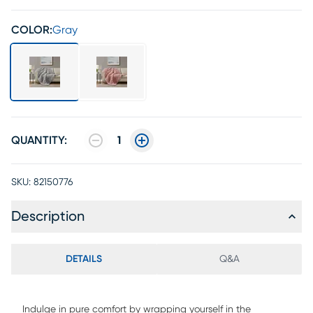
COLOR:
Gray
QUANTITY:
1
SKU:
82150776
Description
DETAILS
Q&A
Indulge in pure comfort by wrapping yourself in the