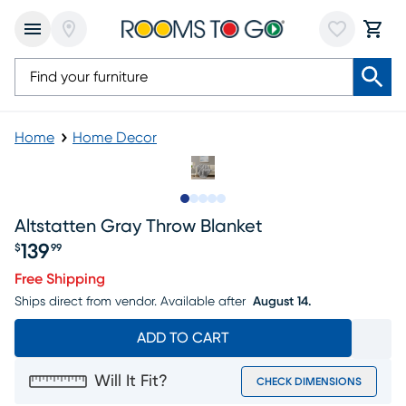
Home
Home Decor
Slide to 1
Slide to 2
Slide to next
Slide to 6
Slide to 7
Altstatten Gray Throw Blanket
139
$
99
Price $139.99
Free Shipping
Ships direct from vendor.
Available after
August 14.
ADD TO CART
Will It Fit?
CHECK DIMENSIONS