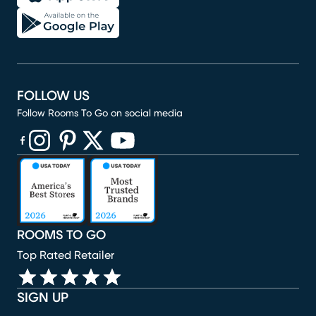
FOLLOW US
Follow Rooms To Go on social media
(opens in new window)
(opens in new window)
(opens in new window)
(opens in new window)
(opens in new window)
ROOMS TO GO
Top Rated Retailer
SIGN UP