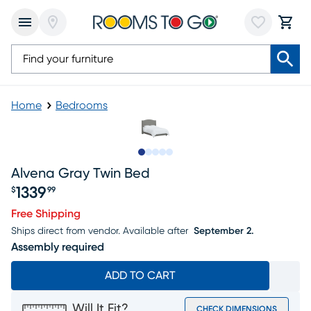
Home
Bedrooms
Slide to 1
Slide to 2
Slide to 3
Slide to 4
Slide to 5
Alvena Gray Twin Bed
1339
$
99
Price $1339.99
Free Shipping
Ships direct from vendor.
Available after
September 2.
Assembly required
ADD TO CART
Will It Fit?
CHECK DIMENSIONS