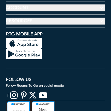
ACCOUNT
RESOURCES
RTG MOBILE APP
FOLLOW US
Follow Rooms To Go on social media
(opens in new window)
(opens in new window)
(opens in new window)
(opens in new window)
(opens in new window)