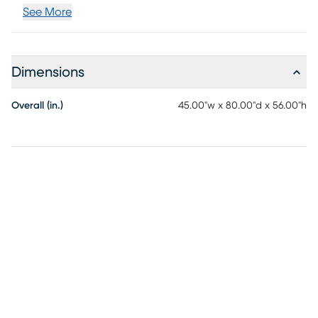
See More
Dimensions
Overall (in.)
45.00"w x 80.00"d x 56.00"h