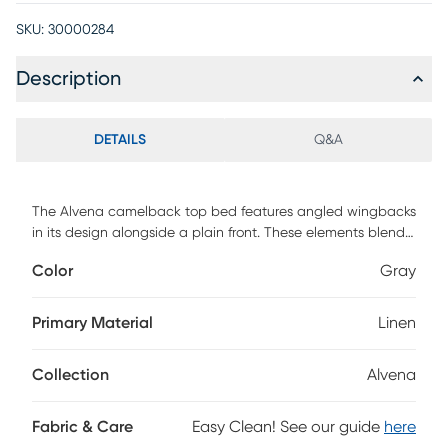
SKU:
30000284
Description
DETAILS
Q&A
The Alvena camelback top bed features angled wingbacks
in its design alongside a plain front. These elements blend
perfectly to lend a touch of style and create a piece that
Color
Gray
will be the center of your bedroom design. The made to
order bed matches up easily with any standard bed frame
making assembly simple, and the inclusive transitional
Primary Material
Linen
design makes it an easy addition to any bedroom space.
This piece is made to order and may take up to 6 weeks to
Collection
Alvena
deliver. Customer assembly is required.
Fabric & Care
Easy Clean! See our guide
here