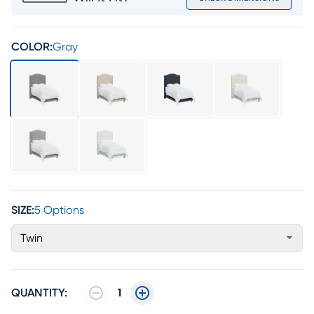
COLOR:
Gray
SIZE:
5 Options
Twin
QUANTITY:
1