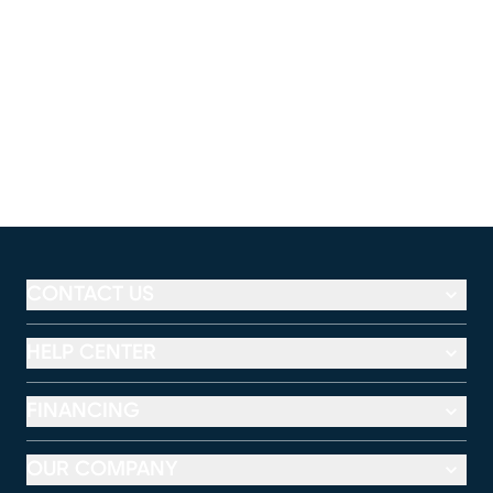
CONTACT US
HELP CENTER
FINANCING
OUR COMPANY