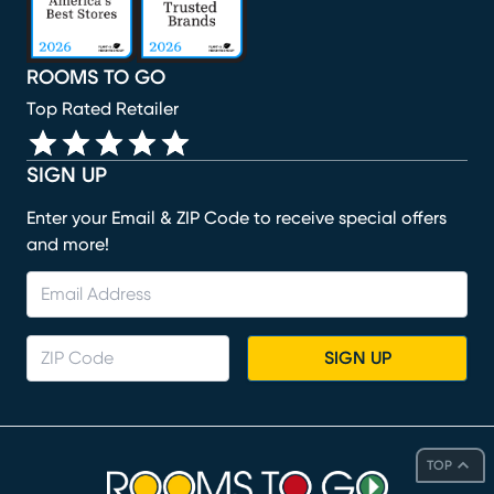
ROOMS TO GO
Top Rated Retailer
SIGN UP
Enter your Email & ZIP Code to receive special offers
and more!
SIGN UP
TOP