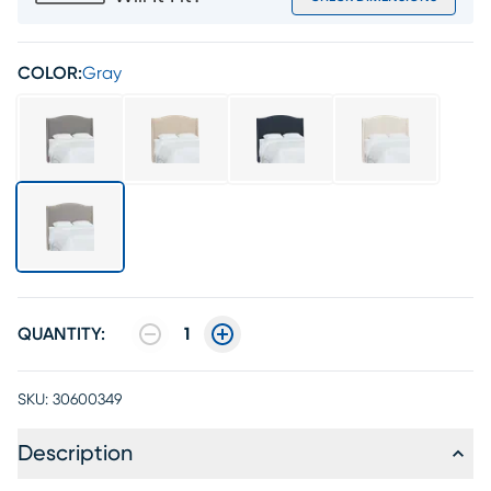
COLOR:
Gray
QUANTITY:
1
SKU:
30600349
Description