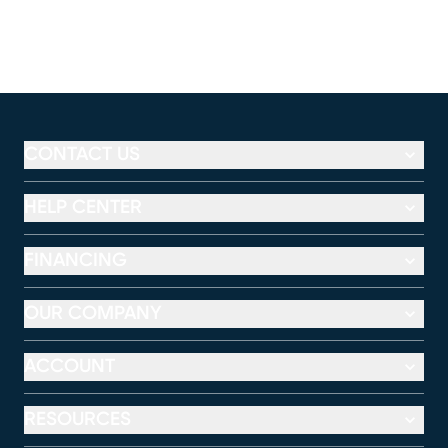
CONTACT US
HELP CENTER
FINANCING
OUR COMPANY
ACCOUNT
RESOURCES