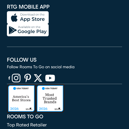
RTG MOBILE APP
FOLLOW US
Follow Rooms To Go on social media
(opens in new window)
(opens in new window)
(opens in new window)
(opens in new window)
(opens in new window)
ROOMS TO GO
Top Rated Retailer