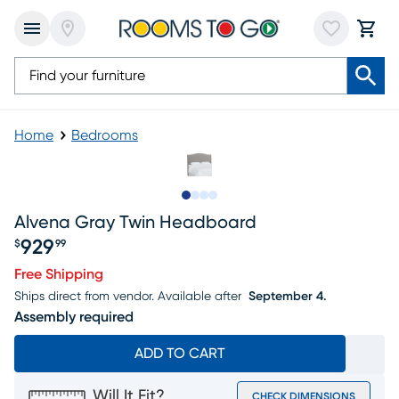
Home
Bedrooms
Slide to 1
Slide to 2
Slide to 3
Slide to 4
Alvena Gray Twin Headboard
929
$
99
Price $929.99
Free Shipping
Ships direct from vendor.
Available after
September 4.
Assembly required
ADD TO CART
Will It Fit?
CHECK DIMENSIONS