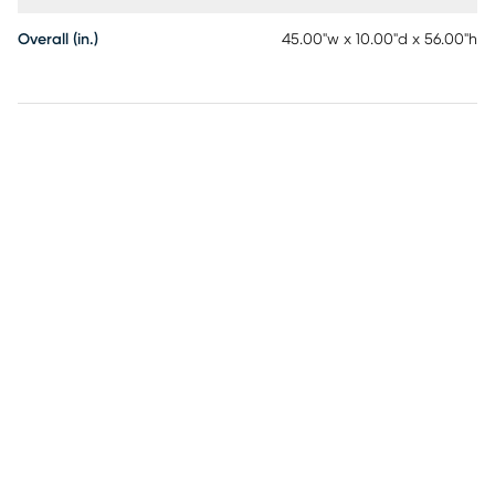
Overall (in.)
45.00"w x 10.00"d x 56.00"h