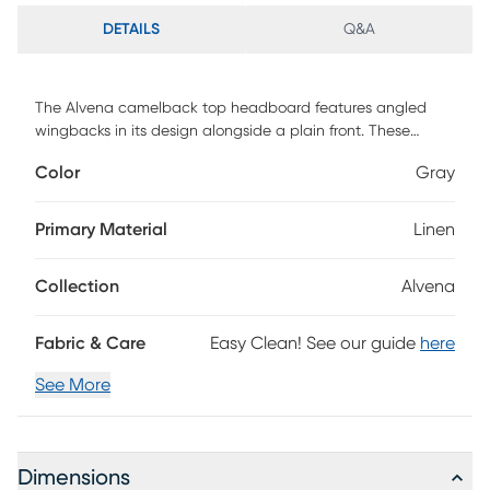
DETAILS
Q&A
The Alvena camelback top headboard features angled
wingbacks in its design alongside a plain front. These
elements blend perfectly to lend a touch of style and
Color
Gray
create a piece that will be the center of your bedroom
design. The made to order headboard matches up easily
with any standard bed frame making assembly simple, and
Primary Material
Linen
the inclusive transitional design makes it an easy addition
to any bedroom space. This piece is made to order and
Collection
Alvena
may take up to 6 weeks to deliver. Customer assembly is
required.
Fabric & Care
Easy Clean! See our guide
here
See More
Dimensions