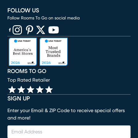
FOLLOW US
Follow Rooms To Go on social media
(opens in new window)
(opens in new window)
(opens in new window)
(opens in new window)
(opens in new window)
ROOMS TO GO
Top Rated Retailer
SIGN UP
Enter your Email & ZIP Code to receive special offers
and more!