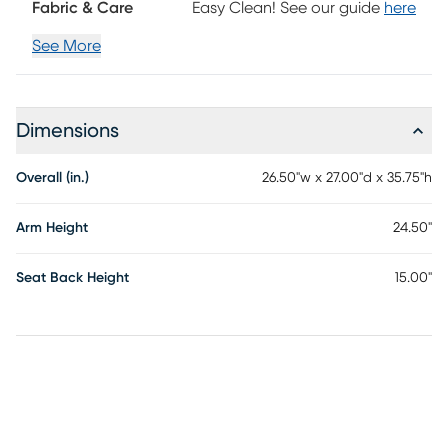
Fabric & Care
Easy Clean! See our guide
here
assembly is required.
See More
Dimensions
Overall (in.)
26.50"w x 27.00"d x 35.75"h
Arm Height
24.50"
Seat Back Height
15.00"