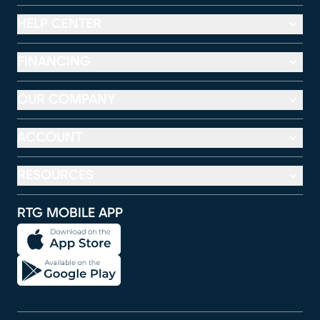
HELP CENTER
FINANCING
OUR COMPANY
ACCOUNT
RESOURCES
RTG MOBILE APP