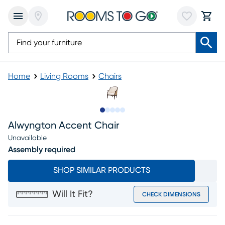
Home
Living Rooms
Chairs
Slide to 1
Slide to 2
Slide to next
Slide to 9
Slide to 10
Alwyngton Accent Chair
Unavailable
Assembly required
SHOP SIMILAR PRODUCTS
Will It Fit?
CHECK DIMENSIONS