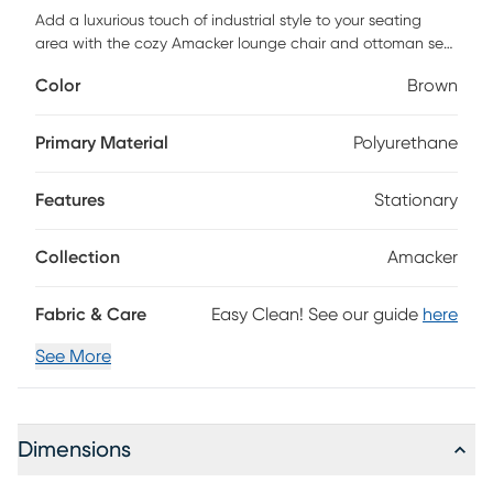
Add a luxurious touch of industrial style to your seating
area with the cozy Amacker lounge chair and ottoman set.
This set features sleek black metal legs that support a look
Color
Brown
of leather upholstered seat with subtle pleated accents.
Customer assembly is required.
Primary Material
Polyurethane
Features
Stationary
Collection
Amacker
Fabric & Care
Easy Clean! See our guide
here
See More
Dimensions