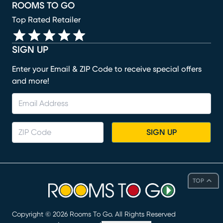
ROOMS TO GO
Top Rated Retailer
SIGN UP
Enter your Email & ZIP Code to receive special offers
and more!
SIGN UP
TOP
Copyright ©
2026
Rooms To Go. All Rights Reserved