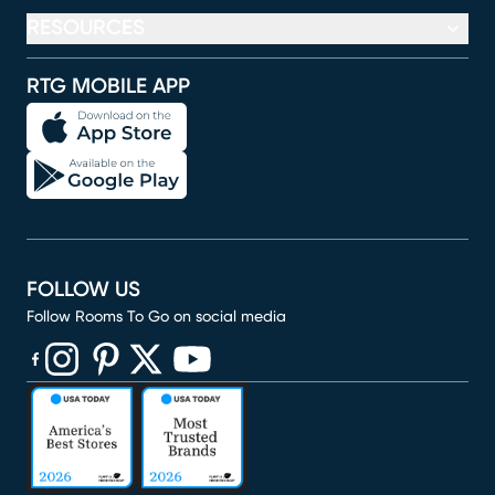
RESOURCES
RTG MOBILE APP
FOLLOW US
Follow Rooms To Go on social media
(opens in new window)
(opens in new window)
(opens in new window)
(opens in new window)
(opens in new window)