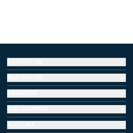
CONTACT US
HELP CENTER
FINANCING
OUR COMPANY
ACCOUNT