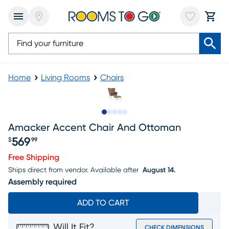
Home
Living Rooms
Chairs
Slide to 1
Slide to 2
Slide to next
Slide to 10
Slide to 11
Amacker Accent Chair And Ottoman
569
$
99
Price $569.99
Free Shipping
Ships direct from vendor.
Available after
August 14.
Assembly required
ADD TO CART
Will It Fit?
CHECK DIMENSIONS