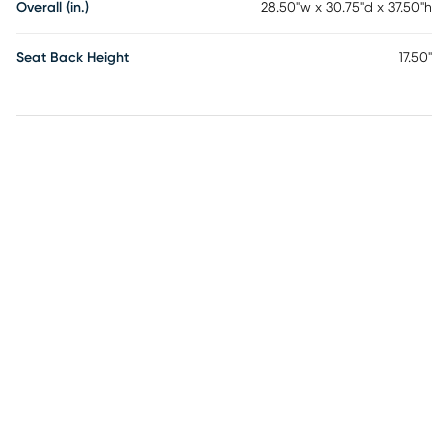
Overall (in.)
28.50"w x 30.75"d x 37.50"h
Seat Back Height
17.50"