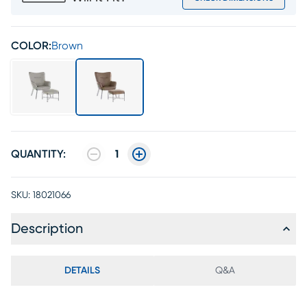
COLOR:
Brown
QUANTITY:
1
SKU:
18021066
Description
DETAILS
Q&A