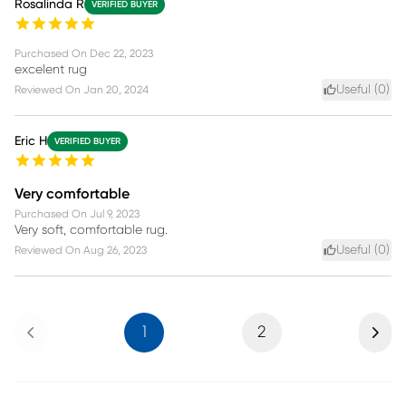
Rosalinda R
VERIFIED BUYER
Purchased On
Dec 22, 2023
excelent rug
Useful (
0
)
Reviewed On
Jan 20, 2024
Eric H
VERIFIED BUYER
Very comfortable
Purchased On
Jul 9, 2023
Very soft, comfortable rug.
Useful (
0
)
Reviewed On
Aug 26, 2023
Previous
Next
1
2