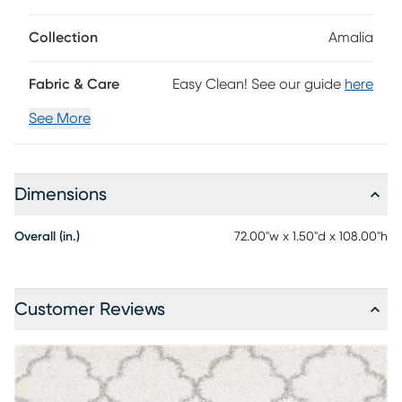
Collection
Amalia
Fabric & Care
Easy Clean! See our guide
here
See More
Dimensions
Overall (in.)
72.00"w x 1.50"d x 108.00"h
Customer Reviews