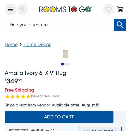
Home
Home Decor
Slide to 1
Slide to 2
Slide to 3
Amalia Ivory 6' X 9' Rug
349
$
99
Price $349.99
Free Shipping
(
6
)
Read Reviews
Ships direct from vendor.
Available after
August 15.
ADD TO CART