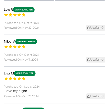
Lois R
VERIFIED BUYER
Purchased On
Oct 9, 2024
Useful (
0
)
Reviewed On
Nov 22, 2024
Nibal A
VERIFIED BUYER
Purchased On
Oct 9, 2024
Useful (
0
)
Reviewed On
Nov 11, 2024
Lisa M
VERIFIED BUYER
Purchased On
Sep 8, 2024
I love my rug❤️
Useful (
0
)
Reviewed On
Oct 12, 2024