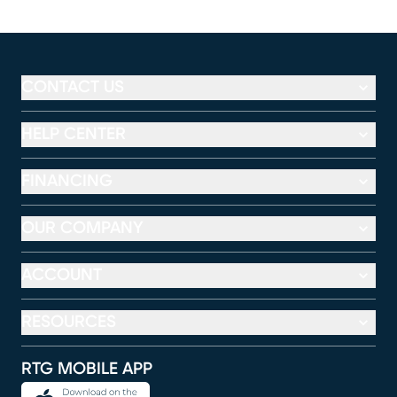
CONTACT US
HELP CENTER
FINANCING
OUR COMPANY
ACCOUNT
RESOURCES
RTG MOBILE APP