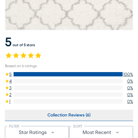
5
out of 5 stars
Based on
6
ratings
5
100
%
4
0
%
3
0
%
2
0
%
1
0
%
Collection Reviews (6)
FILTER
SORT
Star Ratings
Most Recent