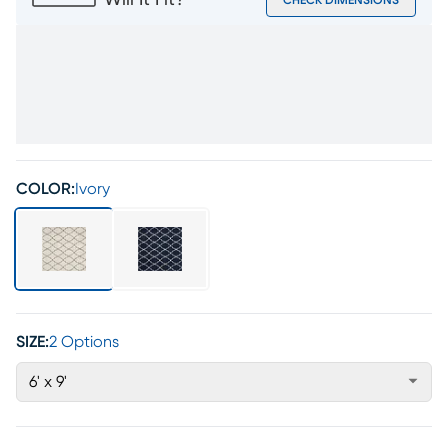
Will It Fit?
CHECK DIMENSIONS
COLOR:
Ivory
SIZE:
2 Options
6' x 9'