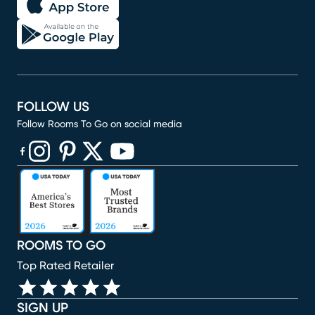
FOLLOW US
Follow Rooms To Go on social media
(opens in new window)
(opens in new window)
(opens in new window)
(opens in new window)
(opens in new window)
ROOMS TO GO
Top Rated Retailer
SIGN UP