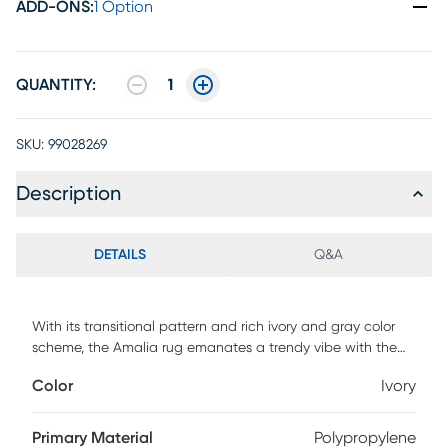
ADD-ONS
:
1 Option
QUANTITY:
1
SKU:
99028269
Description
DETAILS
Q&A
With its transitional pattern and rich ivory and gray color
scheme, the Amalia rug emanates a trendy vibe with the
just the right amount of classic charm. This highly durable
Color
Ivory
rug is made in Europe and adds warmth to any room with
its thick plush feel. Hand tufted with 100% polyester. To
clean, vacuum regularly or have it professionally clean.
Primary Material
Polypropylene