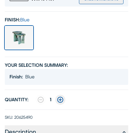
FINISH:
Blue
YOUR SELECTION SUMMARY:
Finish
:
Blue
QUANTITY:
1
SKU:
20625490
Description