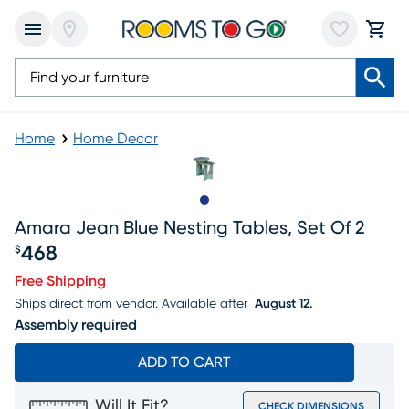
Home
Home Decor
Slide to 1
Amara Jean Blue Nesting Tables, Set Of 2
468
$
Price $468
Free Shipping
Ships direct from vendor.
Available after
August 12.
Assembly required
ADD TO CART
Will It Fit?
CHECK DIMENSIONS