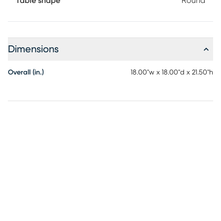
Table shape
Round
Dimensions
Overall (in.)
18.00"w x 18.00"d x 21.50"h