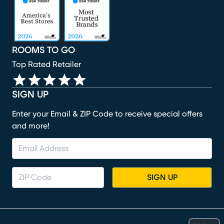
ROOMS TO GO
Top Rated Retailer
SIGN UP
Enter your Email & ZIP Code to receive special offers
and more!
SIGN UP