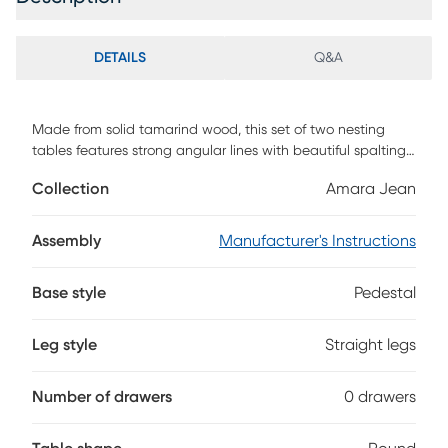
DETAILS
Q&A
Made from solid tamarind wood, this set of two nesting
tables features strong angular lines with beautiful spalting
in a rich blue-green stain. Solid wood will continue to move
Collection
Amara Jean
with temperature and humidity changes, which can result
in cracks and uneven surfaces, adding to its authenticity
and character. Customer assembly is required.
Assembly
Manufacturer's Instructions
Base style
Pedestal
Leg style
Straight legs
Number of drawers
0 drawers