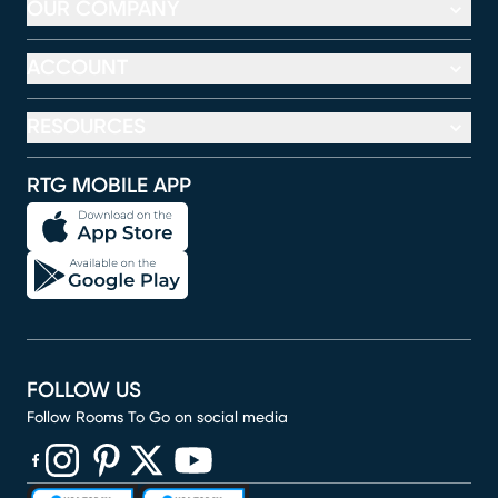
OUR COMPANY
ACCOUNT
RESOURCES
RTG MOBILE APP
FOLLOW US
Follow Rooms To Go on social media
(opens in new window)
(opens in new window)
(opens in new window)
(opens in new window)
(opens in new window)