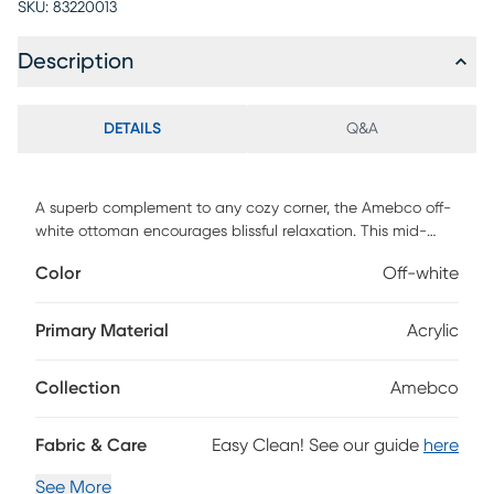
SKU:
83220013
Description
DETAILS
Q&A
A superb complement to any cozy corner, the Amebco off-
white ottoman encourages blissful relaxation. This mid-
century inspired piece consists of a solid wood frame
Color
Off-white
padded with foam and upholstered in cozy boucle fabric.
Its plush cushion serves as a fantastic footstool or extra
seat for a versatile piece that accommodates your needs.
Primary Material
Acrylic
The Amebco features openwork legs for excellent stability
and support in sleek design. Whether paired with larger
Collection
Amebco
layouts or on its own, the Amebco ottoman is sure to
enhance any space. Customer assembly is required.
Fabric & Care
Easy Clean! See our guide
here
See More