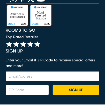
(opens in new window)
(opens in new window)
(opens in new window)
(opens in new window)
(opens in new window)
ROOMS TO GO
Top Rated Retailer
SIGN UP
Enter your Email & ZIP Code to receive special offers
and more!
SIGN UP