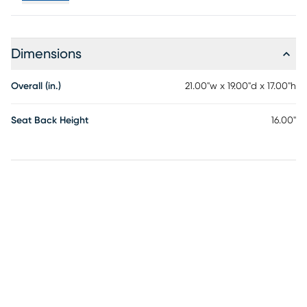
Dimensions
Overall (in.)
21.00"w x 19.00"d x 17.00"h
Seat Back Height
16.00"