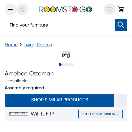
Home
Living Rooms
Slide to 1
Slide to 2
Slide to next
Slide to 7
Slide to 8
Amebco Ottoman
Unavailable
Assembly required
SHOP SIMILAR PRODUCTS
Will It Fit?
CHECK DIMENSIONS