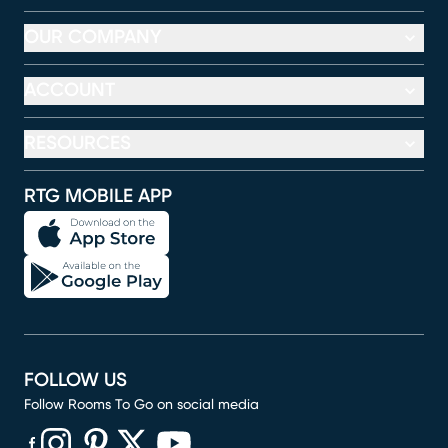
OUR COMPANY
ACCOUNT
RESOURCES
RTG MOBILE APP
FOLLOW US
Follow Rooms To Go on social media