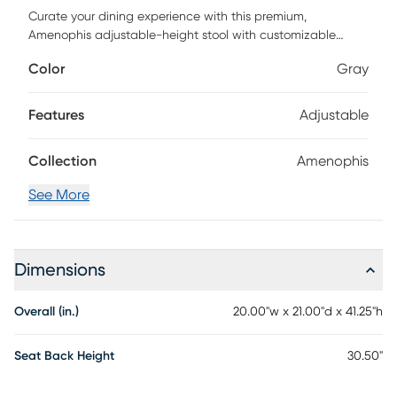
Curate your dining experience with this premium,
Amenophis adjustable-height stool with customizable
features, such as a solid wood base with steel-reinforced
Color
Gray
leg extensions. This seat is characterized by its arms that
gently slope toward the base, resulting in a sleek, casual
transitional appearance, and the detachable swivel plate
Features
Adjustable
enables either a 360-degree swivel or a stationary setting.
Upholstered in a neutral graphite shade, this kid-friendly,
Collection
Amenophis
pet-friendly fabric is stain resistant and easy to clean, and
it complements the gray wash finish of the base. Customer
See More
assembly is required.
Dimensions
Overall (in.)
20.00"w x 21.00"d x 41.25"h
Seat Back Height
30.50"