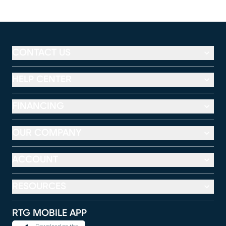
CONTACT US
HELP CENTER
FINANCING
OUR COMPANY
ACCOUNT
RESOURCES
RTG MOBILE APP