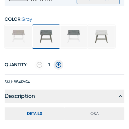
COLOR:
Gray
QUANTITY:
1
SKU:
85412674
Description
DETAILS
Q&A