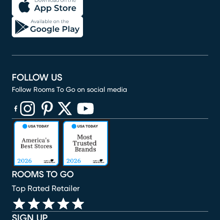
FOLLOW US
Follow Rooms To Go on social media
(opens in new window)
(opens in new window)
(opens in new window)
(opens in new window)
(opens in new window)
ROOMS TO GO
Top Rated Retailer
SIGN UP