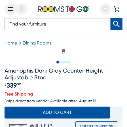
Home
Dining Rooms
Slide to 1
Slide to 2
Slide to next
Slide to 13
Slide to 14
Amenophis Dark Gray Counter Height
Adjustable Stool
339
$
99
Price $339.99
Free Shipping
Ships direct from vendor.
Available after
August 12.
ADD TO CART
Will It Fit?
CHECK DIMENSIONS