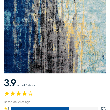
3.9
out of 5 stars
Based on
12
ratings
5
67
%