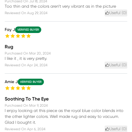
Purchased On
Jul 18, 2024
Too thin and the colors aren’t very vibrant as in the picture
Useful (
0
)
Reviewed On
Aug 29, 2024
Fay J
VERIFIED BUYER
Rug
Purchased On
Mar 20, 2024
I like it , it is very pretty.
Useful (
0
)
Reviewed On
Apr 24, 2024
Amie J
VERIFIED BUYER
Soothing To The Eye
Purchased On
Mar 9, 2024
I enjoy looking at this piece as the royal blue color blends into
the other lighter colors. Well made rug and easy to vacuum.
Glad I bought it.
Useful (
0
)
Reviewed On
Apr 6, 2024