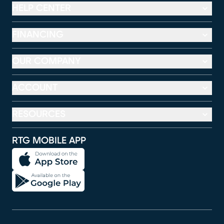
HELP CENTER
FINANCING
OUR COMPANY
ACCOUNT
RESOURCES
RTG MOBILE APP