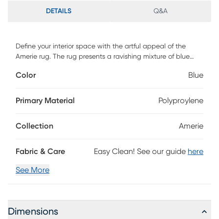
DETAILS
Q&A
Define your interior space with the artful appeal of the
Amerie rug. The rug presents a ravishing mixture of blue
tones to strengthen your decor style. This rug is machine
Color
Blue
made of 100% polypropylene.
Primary Material
Polyproylene
Collection
Amerie
Fabric & Care
Easy Clean! See our guide
here
See More
Dimensions