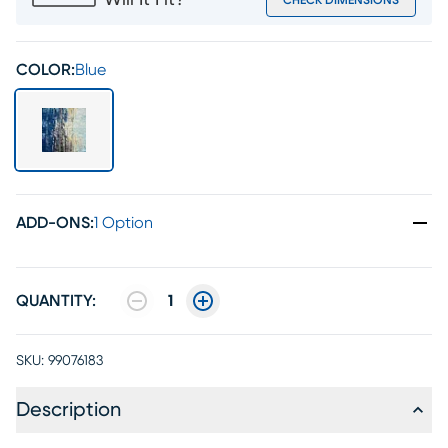
Will It Fit?
CHECK DIMENSIONS
COLOR:
Blue
ADD-ONS
:
1 Option
QUANTITY:
1
SKU:
99076183
Description