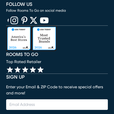
FOLLOW US
Follow Rooms To Go on social media
(opens in new window)
(opens in new window)
(opens in new window)
(opens in new window)
(opens in new window)
ROOMS TO GO
Top Rated Retailer
SIGN UP
Enter your Email & ZIP Code to receive special offers
and more!