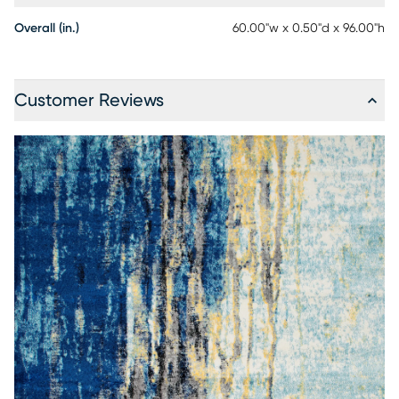
Overall (in.)
60.00"w x 0.50"d x 96.00"h
Customer Reviews