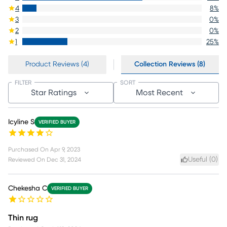
4
8
%
3
0
%
2
0
%
1
25
%
Product Reviews (4)
Collection Reviews (8)
FILTER
SORT
Star Ratings
Most Recent
Icyline S
VERIFIED BUYER
Purchased On
Apr 9, 2023
Useful (
0
)
Reviewed On
Dec 31, 2024
Chekesha C
VERIFIED BUYER
Thin rug