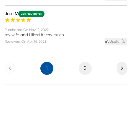
Jose M
VERIFIED BUYER
Purchased On
Nov 12, 2022
my wife and I liked it very much
Useful (
0
)
Reviewed On
Apr 14, 2023
Previous
Next
1
2