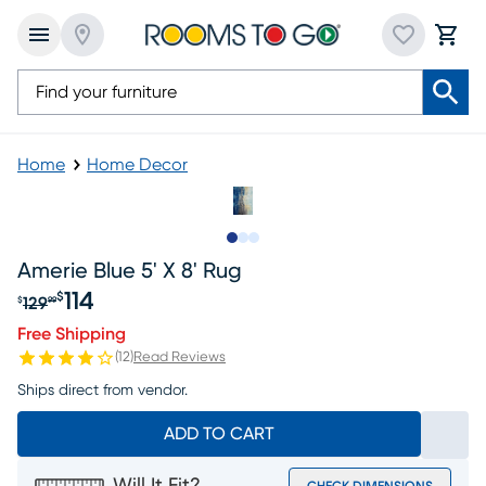
Home
Home Decor
Slide to 1
Slide to 2
Slide to 3
Amerie Blue 5' X 8' Rug
114
$
129
$
99
Original price $129.99, Sale price $114
Free Shipping
(
12
)
Read Reviews
Ships direct from vendor.
ADD TO CART