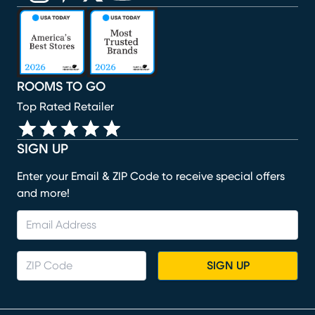
(opens in new window)
(opens in new window)
(opens in new window)
(opens in new window)
(opens in new window)
ROOMS TO GO
Top Rated Retailer
SIGN UP
Enter your Email & ZIP Code to receive special offers
and more!
SIGN UP