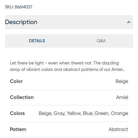
SKU:
86614027
Description
DETAILS
Q&A
Let there be light - even when there's not. The dazzling
array of vibrant colors and abstract patterns of our Amiel
Collection were inspired by the way light dances and
Color
Beige
refracts off a reflective surface. Bring the illusion of sunlight
and movement to even the darkest of spaces. When
vacuuming use without a beater bar or one where you can
Collection
Amiel
set the bar to the highest pile setting. If your vacuum has
variable power settings, set on low. Spot clean stains
Colors
Beige, Gray, Yellow, Blue, Green, Orange
immediately with a mild detergent, rinse thoroughly and
blot dry. Rotate for even wear.
Pattern
Abstract