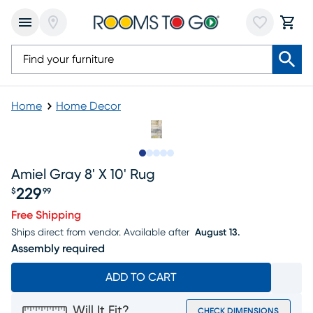
Home
Home Decor
Slide to 1
Slide to 2
Slide to next
Slide to 7
Slide to 8
Amiel Gray 8' X 10' Rug
229
$
99
Price $229.99
Free Shipping
Ships direct from vendor.
Available after
August 13.
Assembly required
ADD TO CART
Will It Fit?
CHECK DIMENSIONS