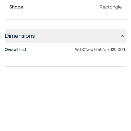
Shape
Rectangle
Dimensions
Overall (in.)
96.00"w x 0.50"d x 120.00"h