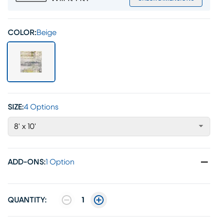
COLOR:
Beige
SIZE:
4 Options
8' x 10'
ADD-ONS
:
1 Option
QUANTITY:
1