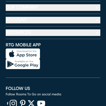
OUR COMPANY
ACCOUNT
RESOURCES
RTG MOBILE APP
FOLLOW US
Follow Rooms To Go on social media