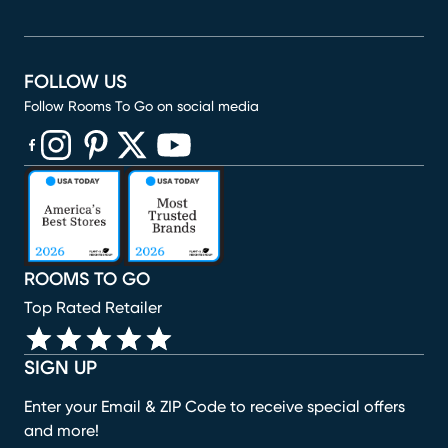
FOLLOW US
Follow Rooms To Go on social media
(opens in new window)
(opens in new window)
(opens in new window)
(opens in new window)
(opens in new window)
ROOMS TO GO
Top Rated Retailer
SIGN UP
Enter your Email & ZIP Code to receive special offers
and more!