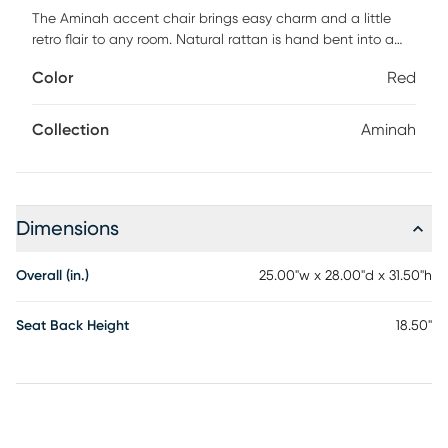
The Aminah accent chair brings easy charm and a little
retro flair to any room. Natural rattan is hand bent into a
playful silhouette that feels both nostalgic and fresh, while
Color
Red
the striped details add a touch of style without trying too
hard. A plush foam seat brings the comfort, and the easy-
clean, contract-grade fabric makes sure it stays looking
Collection
Aminah
gorgeous through real life and all its moments. Customer
assembly is required.
Dimensions
Overall (in.)
25.00"w x 28.00"d x 31.50"h
Seat Back Height
18.50"