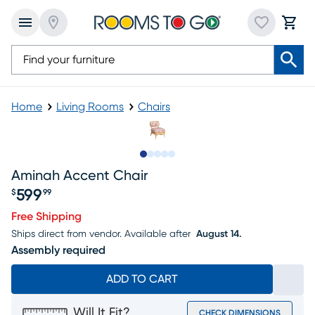
Home
Living Rooms
Chairs
Slide to 1
Slide to 2
Slide to next
Slide to 8
Slide to 9
Aminah Accent Chair
599
$
99
Price $599.99
Free Shipping
Ships direct from vendor.
Available after
August 14.
Assembly required
ADD TO CART
Will It Fit?
CHECK DIMENSIONS