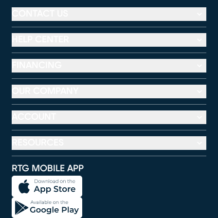
CONTACT US
HELP CENTER
FINANCING
OUR COMPANY
ACCOUNT
RESOURCES
RTG MOBILE APP