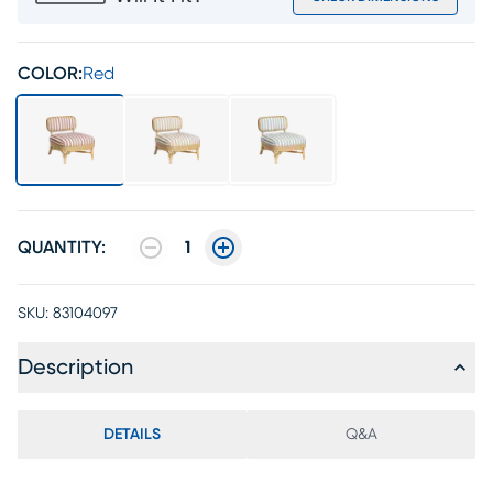
COLOR:
Red
QUANTITY:
1
SKU:
83104097
Description
DETAILS
Q&A