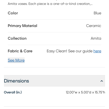
Amita vases. Each piece is a one-of-a-kind creation,
offering a unique charm that sets them apart. Perfect for
Color
Blue
your living room, office, dining room, bedroom or foyer, these
vases will bring a chic and contemporary touch to your
interiors.
Primary Material
Ceramic
Collection
Amita
Fabric & Care
Easy Clean! See our guide
here
See More
Dimensions
Overall (in.)
12.00"w x 5.00"d x 15.75"h