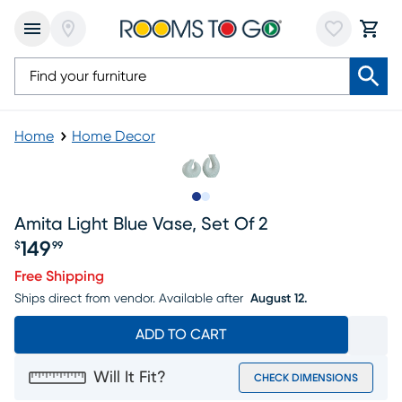
Home
Home Decor
Slide to 1
Slide to 2
Amita Light Blue Vase, Set Of 2
149
$
99
Price $149.99
Free Shipping
Ships direct from vendor.
Available after
August 12.
ADD TO CART
Will It Fit?
CHECK DIMENSIONS