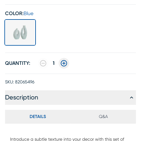
COLOR:
Blue
QUANTITY:
1
SKU:
82065496
Description
DETAILS
Q&A
Introduce a subtle texture into your decor with this set of