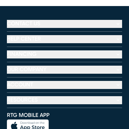
CONTACT US
HELP CENTER
FINANCING
OUR COMPANY
ACCOUNT
RESOURCES
RTG MOBILE APP