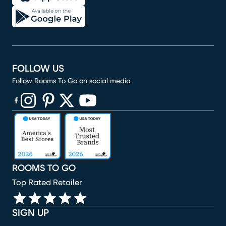
FOLLOW US
Follow Rooms To Go on social media
(opens in new window)
(opens in new window)
(opens in new window)
(opens in new window)
(opens in new window)
ROOMS TO GO
Top Rated Retailer
SIGN UP