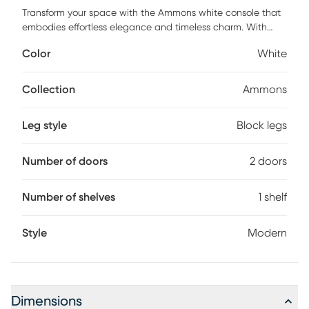
Transform your space with the Ammons white console that
embodies effortless elegance and timeless charm. With
soft, rounded edges and warm, earthy tones, each piece
Color
White
invites a sense of calm and harmony into your home.
Designed to balance form and function, this piece brings
together minimalism with a touch of modern allure, creating
Collection
Ammons
furniture that is as beautiful as it is practical. Perfectly
suited for those who seek both style and simplicity, this
Leg style
Block legs
piece offers a serene retreat from the bustle of everyday life.
Customer assembly is required.
Number of doors
2 doors
Number of shelves
1 shelf
Style
Modern
Dimensions