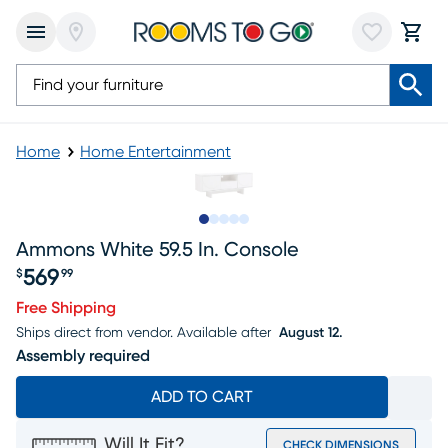
Home
Home Entertainment
Slide to 1
Slide to 2
Slide to next
Slide to 12
Slide to 13
Ammons White 59.5 In. Console
569
$
99
Price $569.99
Free Shipping
Ships direct from vendor.
Available after
August 12.
Assembly required
ADD TO CART
Will It Fit?
CHECK DIMENSIONS