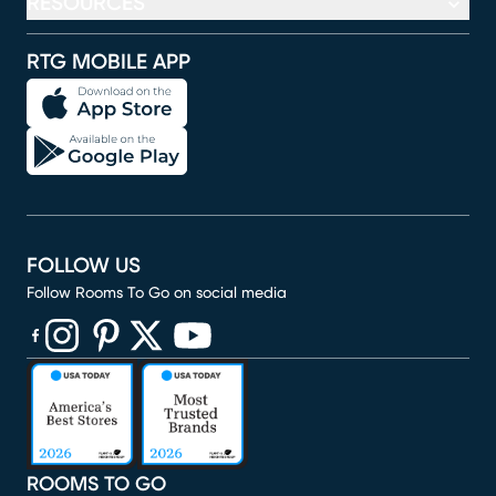
RESOURCES
RTG MOBILE APP
FOLLOW US
Follow Rooms To Go on social media
(opens in new window)
(opens in new window)
(opens in new window)
(opens in new window)
(opens in new window)
ROOMS TO GO