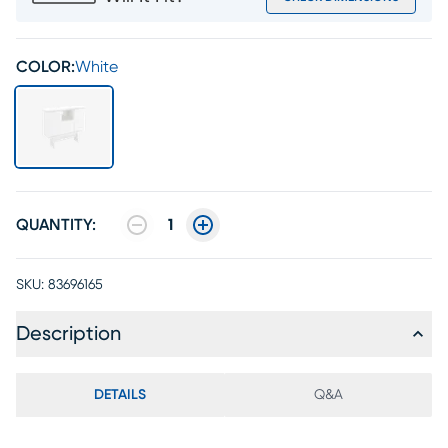
COLOR:
White
QUANTITY:
1
SKU:
83696165
Description
DETAILS
Q&A