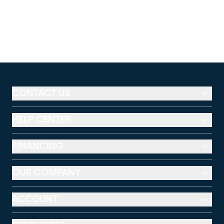
CONTACT US
HELP CENTER
FINANCING
OUR COMPANY
ACCOUNT