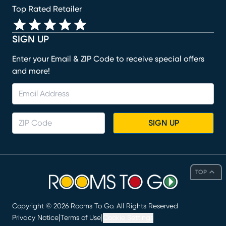
Top Rated Retailer
SIGN UP
Enter your Email & ZIP Code to receive special offers
and more!
SIGN UP
TOP
Copyright ©
2026
Rooms To Go. All Rights Reserved
|
|
Privacy Notice
Terms of Use
Cookie Settings