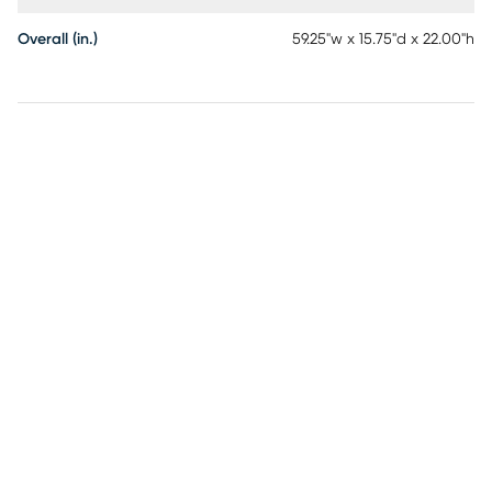
Overall (in.)
59.25"w x 15.75"d x 22.00"h